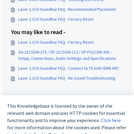
Laser 2.1CH Soundbar FAQ - Recommended Placement
Laser 2.1CH Soundbar FAQ - Factory Reset
You may like to read -
Laser 2.1CH Soundbar FAQ - Factory Reset
GA-21CSSW-273 / SP-21CSSW-112 / SP-P21CSW-303 -
Setup, Connections, Audio Settings and Specifications
Laser 2.1CH Soundbar FAQ - Connect to TV with HDMI ARC
Laser 2.1CH Soundbar FAQ - No Sound Troubleshooting
This Knowledgebase is licensed by the owner of the
relevant web domain and uses HTTP cookies for essential
functionality and to improve your experience.
Click here
for more information about the cookies used. Please refer