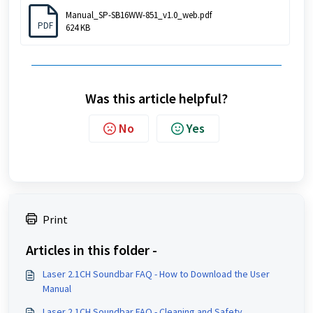
Manual_SP-SB16WW-851_v1.0_web.pdf
PDF
624 KB
Was this article helpful?
No
Yes
Print
Articles in this folder -
Laser 2.1CH Soundbar FAQ - How to Download the User
Manual
Laser 2.1CH Soundbar FAQ - Cleaning and Safety