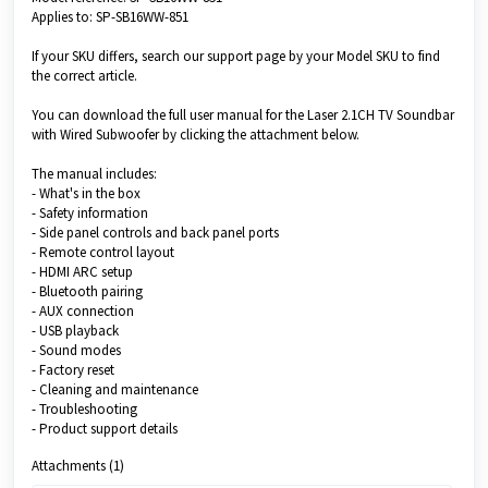
Applies to: SP-SB16WW-851
If your SKU differs, search our support page by your Model SKU to find
the correct article.
You can download the full user manual for the Laser 2.1CH TV Soundbar
with Wired Subwoofer by clicking the attachment below.
The manual includes:
- What's in the box
- Safety information
- Side panel controls and back panel ports
- Remote control layout
- HDMI ARC setup
- Bluetooth pairing
- AUX connection
- USB playback
- Sound modes
- Factory reset
- Cleaning and maintenance
- Troubleshooting
- Product support details
Attachments (1)