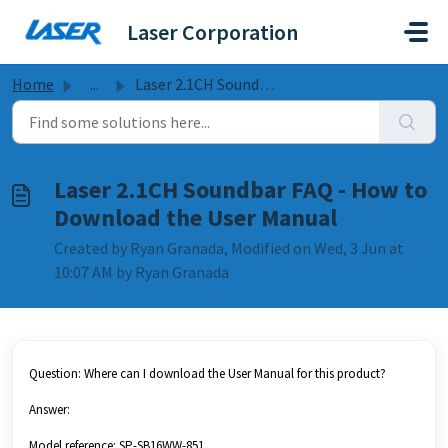
Skip to main content
Laser Corporation
Home
...
Laser 2.1CH Soundbar FAQ - How to Download the User Manual
Laser 2.1CH Soundbar FAQ - How to
Download the User Manual
Created by Ryan Granada, Modified on Wed, 3 Jun at
10:07 AM by Ryan Granada
Question: Where can I download the User Manual for this product?
Answer:
Model reference: SP-SB16WW-851