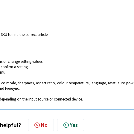
SKU to find the correct article.
s or change setting values.
confirm a setting.
enu.
 Eco mode, sharpness, aspect ratio, colour temperature, language, reset, auto pow
nd Freesync.
depending on the input source or connected device.
 helpful?
No
Yes