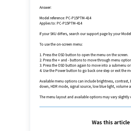
Answer:
Model reference: PC-P15PTM-414
Applies to: PC-P15PTM-414
If your SKU differs, search our support page by your Model 
To use the on-screen menu:
1. Press the OSD button to open the menu on the screen.
2. Press the + and - buttons to move through menu option
3. Press the OSD button again to move into a submenu or 
4. Use the Power button to go back one step or exit the m
Available menu options can include brightness, contrast,
down, HDR mode, signal source, low blue light, volume a
The menu layout and available options may vary slightly 
Was this article