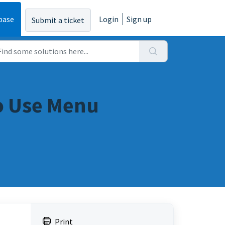
base
Login
Sign up
Submit a ticket
to Use Menu
Print