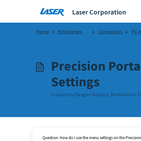
Skip to main content
Laser Corporation
Home
Knowledge base
Computers
PC Accesso
Precision Port
Settings
Created by Reagan Bayhon, Modified on T
Question: How do I use the menu settings on the Precisio