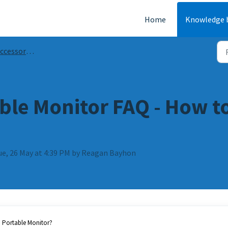
Home
Knowledge 
ries Guides & FAQs
able Monitor FAQ - How 
ue, 26 May at 4:39 PM by Reagan Bayhon
n Portable Monitor?