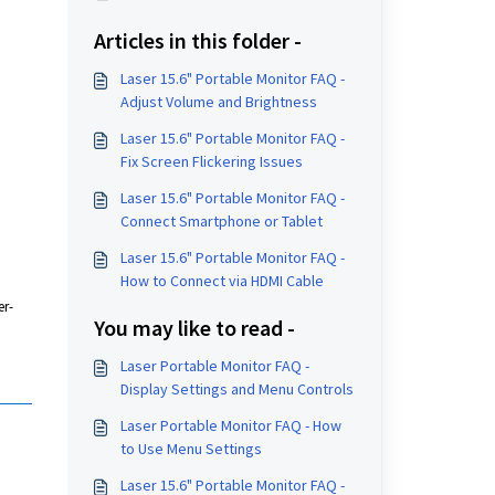
Articles in this folder -
Laser 15.6" Portable Monitor FAQ -
Adjust Volume and Brightness
Laser 15.6" Portable Monitor FAQ -
Fix Screen Flickering Issues
Laser 15.6" Portable Monitor FAQ -
Connect Smartphone or Tablet
Laser 15.6" Portable Monitor FAQ -
How to Connect via HDMI Cable
er-
You may like to read -
Laser Portable Monitor FAQ -
Display Settings and Menu Controls
Laser Portable Monitor FAQ - How
to Use Menu Settings
Laser 15.6" Portable Monitor FAQ -