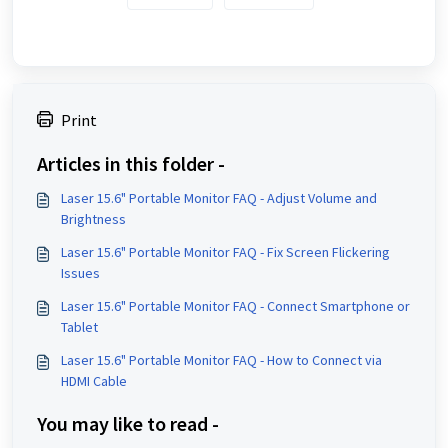
Print
Articles in this folder -
Laser 15.6" Portable Monitor FAQ - Adjust Volume and
Brightness
Laser 15.6" Portable Monitor FAQ - Fix Screen Flickering
Issues
Laser 15.6" Portable Monitor FAQ - Connect Smartphone or
Tablet
Laser 15.6" Portable Monitor FAQ - How to Connect via
HDMI Cable
You may like to read -