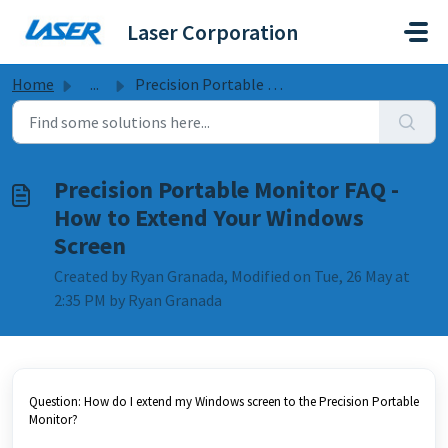
Skip to main content
Laser Corporation
Home
...
Precision Portable Monitor FAQ - How to Extend Your Windo...
Precision Portable Monitor FAQ -
How to Extend Your Windows
Screen
Created by Ryan Granada, Modified on Tue, 26 May at
2:35 PM by Ryan Granada
Question: How do I extend my Windows screen to the Precision Portable
Monitor?