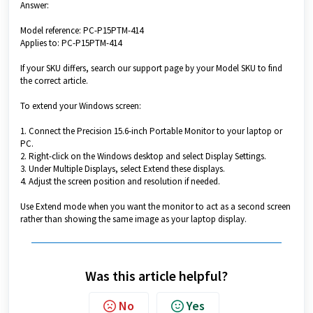
Answer:
Model reference: PC-P15PTM-414
Applies to: PC-P15PTM-414
If your SKU differs, search our support page by your Model SKU to find
the correct article.
To extend your Windows screen:
1. Connect the Precision 15.6-inch Portable Monitor to your laptop or
PC.
2. Right-click on the Windows desktop and select Display Settings.
3. Under Multiple Displays, select Extend these displays.
4. Adjust the screen position and resolution if needed.
Use Extend mode when you want the monitor to act as a second screen
rather than showing the same image as your laptop display.
Was this article helpful?
No
Yes