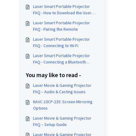
Laser Smart Portable Projector
FAQ - How to Download the User
Manual
Laser Smart Portable Projector
FAQ - Pairing the Remote
Laser Smart Portable Projector
FAQ - Connecting to Wi-Fi
Laser Smart Portable Projector
FAQ - Connecting a Bluetooth
Speaker
You may like to read -
Laser Movie & Gaming Projector
FAQ – Audio & Casting Issues
NAVC-10CP-235: Screen Mirroring
Options
Laser Movie & Gaming Projector
FAQ – Setup Guide
Laser Movie & Gaming Projector