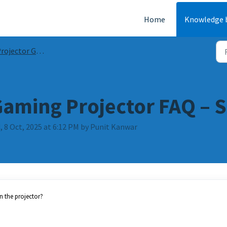
Home
Knowledge 
ojector Guides & FAQs
Gaming Projector FAQ – S
 8 Oct, 2025 at 6:12 PM by Punit Kanwar
n the projector?