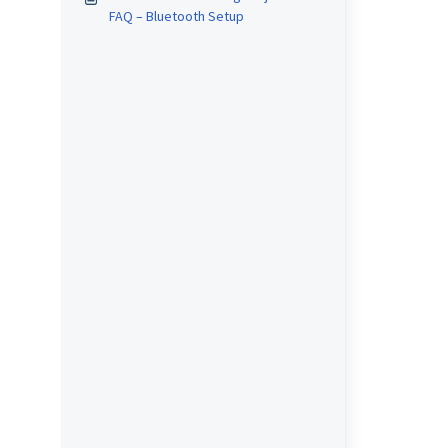
FAQ – Bluetooth Setup