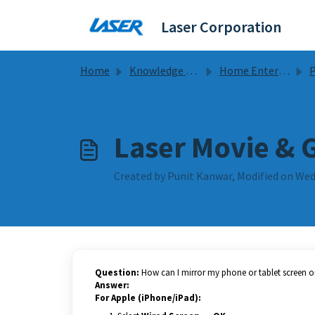
Skip to main content
Laser Corporation
Home
Knowledge base
Home Entertainment
Pr
Laser Movie & 
Created by Punit Kanwar, Modified on Wed,
Question:
How can I mirror my phone or tablet screen o
Answer:
For Apple (iPhone/iPad):