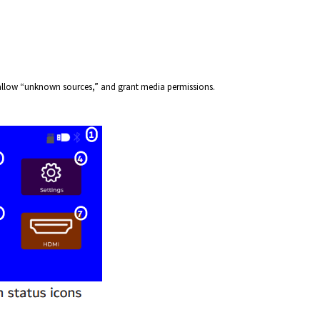
allow “unknown sources,” and grant media permissions.