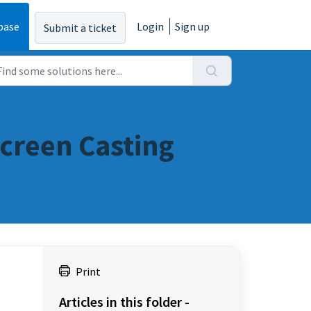
base
Login
Sign up
Submit a ticket
creen Casting
Print
Articles in this folder -