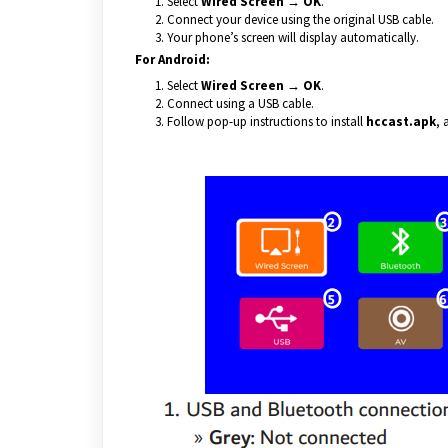
Select
Wired Screen → OK
.
Connect your device using the original USB cable.
Your phone’s screen will display automatically.
For Android:
Select
Wired Screen → OK
.
Connect using a USB cable.
Follow pop-up instructions to install
hccast.apk
, 