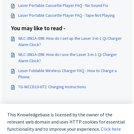
Laser Portable Cassette Player FAQ - No Sound Fix
Laser Portable Cassette Player FAQ - Tape Not Playing
You may like to read -
WLC-3IN1A-098: How do I set up the Laser 3-in-1 Qi Charger
Alarm Clock?
WLC-3IN1A-098: How do I use the Laser 3-in-1 Qi Charger
Alarm Clock?
Laser Foldable Wireless Charger FAQ - How to Charge a
Phone
TG-WCCD10-672: Charging Instructions
This Knowledgebase is licensed by the owner of the
relevant web domain and uses HTTP cookies for essential
functionality and to improve your experience.
Click here