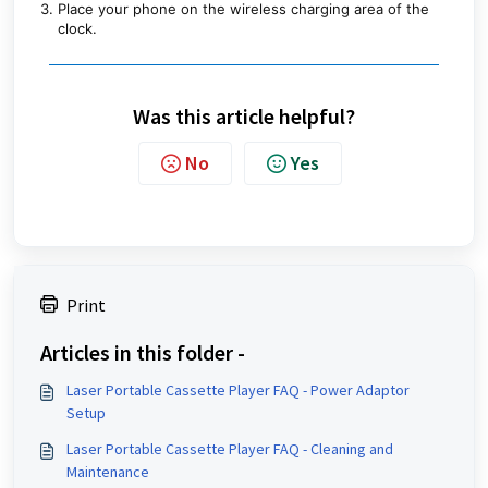
Place your phone on the wireless charging area of the
clock.
Was this article helpful?
No
Yes
Print
Articles in this folder -
Laser Portable Cassette Player FAQ - Power Adaptor
Setup
Laser Portable Cassette Player FAQ - Cleaning and
Maintenance