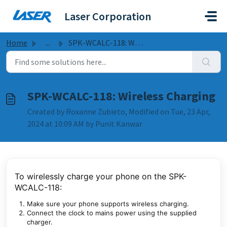
Skip to main content
Laser Corporation
Home
...
SPK-WCALC-118: Wireless Charging
SPK-WCALC-118: Wireless Charging
Created by Roxanne Zubieto, Modified on Tue, 23 Apr,
2024 at 10:09 AM by Punit Kanwar
To wirelessly charge your phone on the SPK-
WCALC-118:
Make sure your phone supports wireless charging.
Connect the clock to mains power using the supplied
charger.