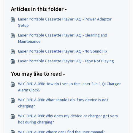
Articles in this folder -
Laser Portable Cassette Player FAQ - Power Adaptor
Setup
Laser Portable Cassette Player FAQ - Cleaning and
Maintenance
Laser Portable Cassette Player FAQ - No Sound Fix
Laser Portable Cassette Player FAQ - Tape Not Playing
You may like to read -
WLC-3IN1A-098: How do I set up the Laser 3-in-1 Qi Charger
Alarm Clock?
WLC-3IN1A-098: What should I do if my device is not
charging?
WLC-3IN1A-098: Why does my device or charger get very
hot during charging?
WLC-3IN1A-098: Where can I find the user manual?