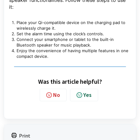
speaker functionalities. Follow these steps to use
it:
Place your Qi-compatible device on the charging pad to
wirelessly charge it.
Set the alarm time using the clock’s controls.
Connect your smartphone or tablet to the built-in
Bluetooth speaker for music playback.
Enjoy the convenience of having multiple features in one
compact device.
Was this article helpful?
No
Yes
Print