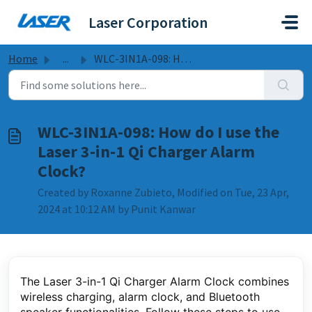
Skip to main content
Laser Corporation
Home
...
WLC-3IN1A-098: How do I use the Laser 3-in-1 Qi Charger A...
WLC-3IN1A-098: How do I use the
Laser 3-in-1 Qi Charger Alarm
Clock?
Created by Roxanne Zubieto, Modified on Tue, 23 Apr,
2024 at 10:12 AM by Punit Kanwar
The Laser 3-in-1 Qi Charger Alarm Clock combines
wireless charging, alarm clock, and Bluetooth