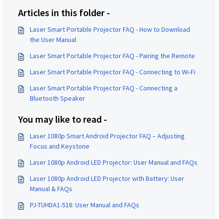
Articles in this folder -
Laser Smart Portable Projector FAQ - How to Download
the User Manual
Laser Smart Portable Projector FAQ - Pairing the Remote
Laser Smart Portable Projector FAQ - Connecting to Wi-Fi
Laser Smart Portable Projector FAQ - Connecting a
Bluetooth Speaker
You may like to read -
Laser 1080p Smart Android Projector FAQ – Adjusting
Focus and Keystone
Laser 1080p Android LED Projector: User Manual and FAQs
Laser 1080p Android LED Projector with Battery: User
Manual & FAQs
PJ-TUHDA1-518: User Manual and FAQs