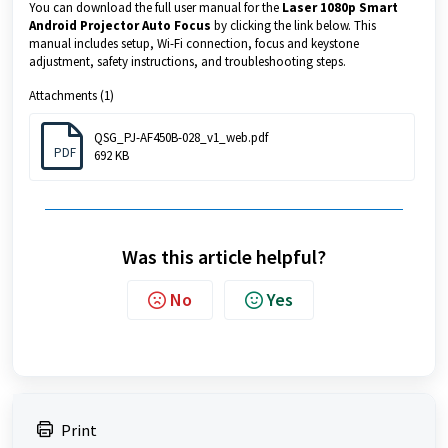
You can download the full user manual for the
Laser 1080p Smart
Android Projector Auto Focus
by clicking the link below. This
manual includes setup, Wi-Fi connection, focus and keystone
adjustment, safety instructions, and troubleshooting steps.
Attachments (1)
QSG_PJ-AF450B-028_v1_web.pdf
PDF
692 KB
Was this article helpful?
No
Yes
Print