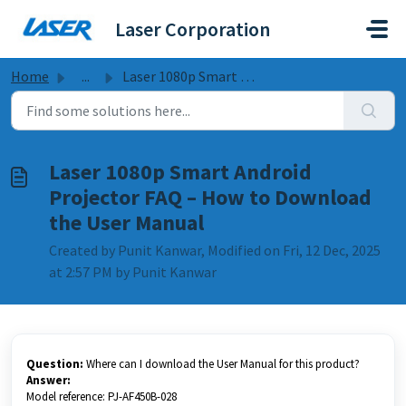
Skip to main content
Laser Corporation
Home
...
Laser 1080p Smart Android Projector FAQ – How to Download...
Laser 1080p Smart Android
Projector FAQ – How to Download
the User Manual
Created by Punit Kanwar, Modified on Fri, 12 Dec, 2025
at 2:57 PM by Punit Kanwar
Question:
Where can I download the User Manual for this product?
Answer:
Model reference: PJ-AF450B-028