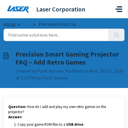
Skip to main content
Laser Corporation
Home
...
Precision Smart Gaming Projector FAQ – Add Retro Games
Precision Smart Gaming Projector
FAQ – Add Retro Games
Created by Punit Kanwar, Modified on Mon, 20 Oct, 2025
at 1:13 PM by Punit Kanwar
Question:
How do I add and play my own retro games on the
projector?
Answer:
Copy your game ROM files to a
USB drive
.