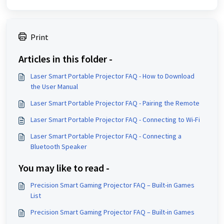
Print
Articles in this folder -
Laser Smart Portable Projector FAQ - How to Download
the User Manual
Laser Smart Portable Projector FAQ - Pairing the Remote
Laser Smart Portable Projector FAQ - Connecting to Wi-Fi
Laser Smart Portable Projector FAQ - Connecting a
Bluetooth Speaker
You may like to read -
Precision Smart Gaming Projector FAQ – Built-in Games
List
Precision Smart Gaming Projector FAQ – Built-in Games