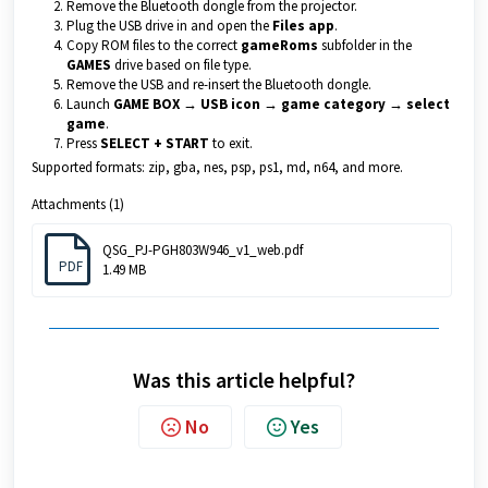
Remove the Bluetooth dongle from the projector.
Plug the USB drive in and open the
Files app
.
Copy ROM files to the correct
gameRoms
subfolder in the
GAMES
drive based on file type.
Remove the USB and re-insert the Bluetooth dongle.
Launch
GAME BOX → USB icon → game category → select
game
.
Press
SELECT + START
to exit.
Supported formats: zip, gba, nes, psp, ps1, md, n64, and more.
Attachments (1)
QSG_PJ-PGH803W946_v1_web.pdf
PDF
1.49 MB
Was this article helpful?
No
Yes