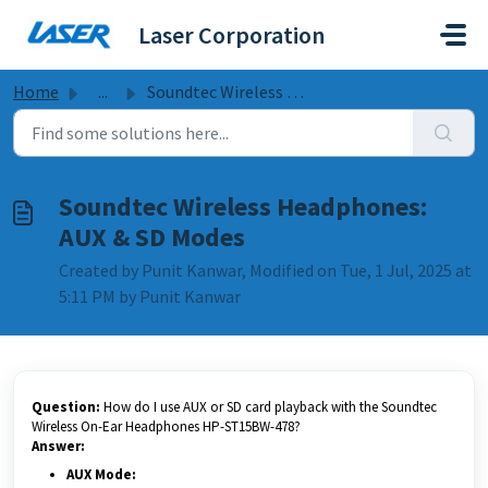
Skip to main content
Laser Corporation
Home
...
Soundtec Wireless Headphones: AUX & SD Modes
Soundtec Wireless Headphones:
AUX & SD Modes
Created by Punit Kanwar, Modified on Tue, 1 Jul, 2025 at
5:11 PM by Punit Kanwar
Question:
How do I use AUX or SD card playback with the Soundtec
Wireless On-Ear Headphones HP-ST15BW-478?
Answer:
AUX Mode: