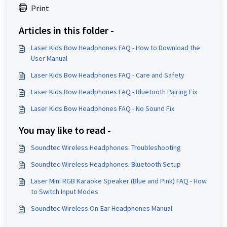
Print
Articles in this folder -
Laser Kids Bow Headphones FAQ - How to Download the
User Manual
Laser Kids Bow Headphones FAQ - Care and Safety
Laser Kids Bow Headphones FAQ - Bluetooth Pairing Fix
Laser Kids Bow Headphones FAQ - No Sound Fix
You may like to read -
Soundtec Wireless Headphones: Troubleshooting
Soundtec Wireless Headphones: Bluetooth Setup
Laser Mini RGB Karaoke Speaker (Blue and Pink) FAQ - How
to Switch Input Modes
Soundtec Wireless On-Ear Headphones Manual