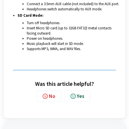
Connect a 3.5mm AUX cable (not included) to the AUX port.
Headphones switch automatically to AUX mode.
SD Card Mode:
Turn off headphones.
Insert Micro SD card (up to 32GB FAT32) metal contacts
facing outward.
Power on headphones.
Music playback will start in SD mode.
Supports MP3, WMA, and WAV files.
Was this article helpful?
No
Yes