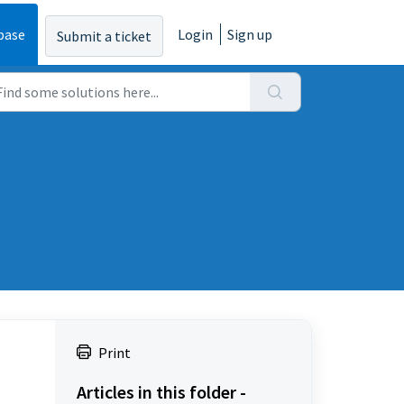
base
Login
Sign up
Submit a ticket
Print
Articles in this folder -