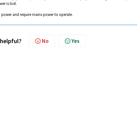
er is lost.
 power and require mains power to operate.
 helpful?
No
Yes