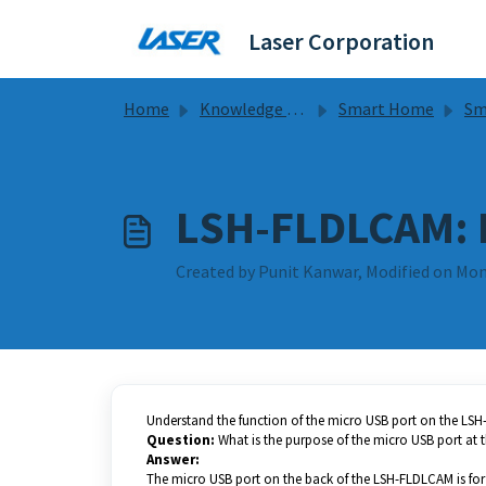
Skip to main content
Laser Corporation
Home
Knowledge base
Smart Home
Smart 
LSH-FLDLCAM: 
Created by Punit Kanwar, Modified on Mon
Understand the function of the micro USB port on the LS
Question:
What is the purpose of the micro USB port at
Answer:
The micro USB port on the back of the LSH-FLDLCAM is fo