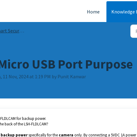
Home
Knowledge 
Security Guides & FAQs
Micro USB Port Purpose
, 11 Nov, 2024 at 1:19 PM by Punit Kanwar
H-FLDLCAM for backup power.
 the back of the LSH-FLDLCAM?
r
backup power
specifically for the
camera
only. By connecting a 5VDC 1A power