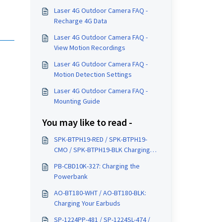
Laser 4G Outdoor Camera FAQ -
Recharge 4G Data
Laser 4G Outdoor Camera FAQ -
View Motion Recordings
Laser 4G Outdoor Camera FAQ -
Motion Detection Settings
Laser 4G Outdoor Camera FAQ -
Mounting Guide
You may like to read -
SPK-BTPH19-RED / SPK-BTPH19-
CMO / SPK-BTPH19-BLK Charging
Instructions
PB-CBD10K-327: Charging the
Powerbank
AO-BT180-WHT / AO-BT180-BLK:
Charging Your Earbuds
SP-1224PP-481 / SP-1224SL-474 /