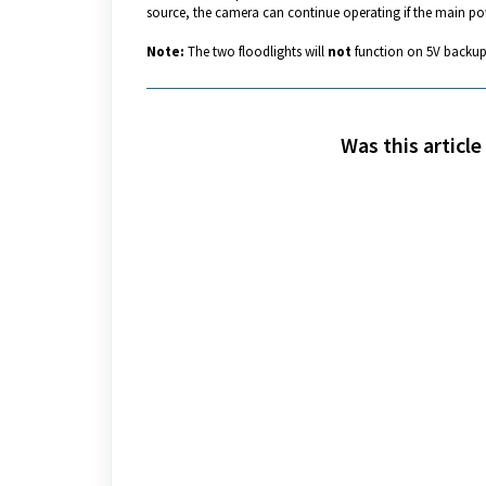
source, the camera can continue operating if the main pow
Note:
The two floodlights will
not
function on 5V backup
Was this article