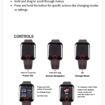
Hold and drag to scroll through menus.
Press and hold the button for specific actions like changing modes
or settings.