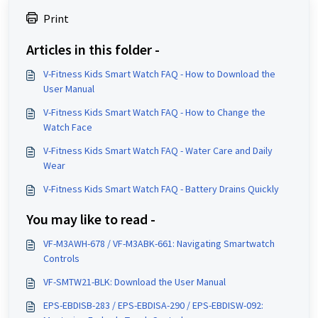
Print
Articles in this folder -
V-Fitness Kids Smart Watch FAQ - How to Download the
User Manual
V-Fitness Kids Smart Watch FAQ - How to Change the
Watch Face
V-Fitness Kids Smart Watch FAQ - Water Care and Daily
Wear
V-Fitness Kids Smart Watch FAQ - Battery Drains Quickly
You may like to read -
VF-M3AWH-678 / VF-M3ABK-661: Navigating Smartwatch
Controls
VF-SMTW21-BLK: Download the User Manual
EPS-EBDISB-283 / EPS-EBDISA-290 / EPS-EBDISW-092: