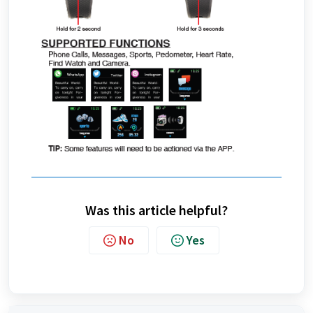
Was this article helpful?
No
Yes