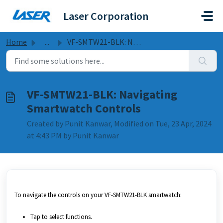
Skip to main content
Laser Corporation
Home
...
VF-SMTW21-BLK: Navigating Smartwatch Controls
VF-SMTW21-BLK: Navigating
Smartwatch Controls
Created by Punit Kanwar, Modified on Tue, 23 Apr, 2024
at 4:43 PM by Punit Kanwar
To navigate the controls on your VF-SMTW21-BLK smartwatch:
Tap to select functions.