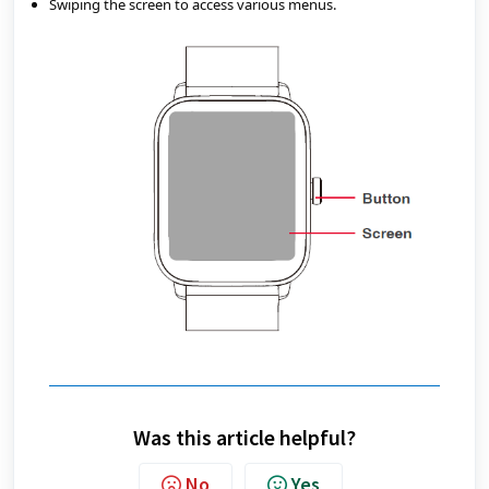
Swiping the screen to access various menus.
Was this article helpful?
No
Yes