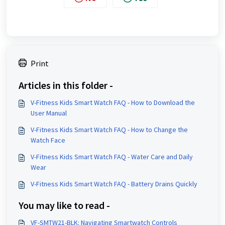
Print
Articles in this folder -
V-Fitness Kids Smart Watch FAQ - How to Download the
User Manual
V-Fitness Kids Smart Watch FAQ - How to Change the
Watch Face
V-Fitness Kids Smart Watch FAQ - Water Care and Daily
Wear
V-Fitness Kids Smart Watch FAQ - Battery Drains Quickly
You may like to read -
VF-SMTW21-BLK: Navigating Smartwatch Controls