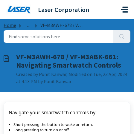
Skip to main content
Laser Corporation
Home
...
VF-M3AWH-678 / VF-M3ABK-661: Navigating Smartwatch Controls
VF-M3AWH-678 / VF-M3ABK-661:
Navigating Smartwatch Controls
Created by Punit Kanwar, Modified on Tue, 23 Apr, 2024
at 4:13 PM by Punit Kanwar
Navigate your smartwatch controls by:
Short pressing the button to wake or return.
Long pressing to turn on or off.