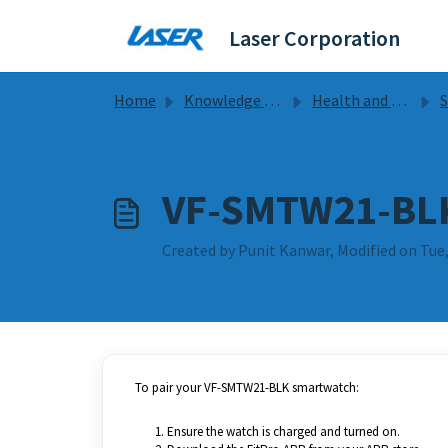
Skip to main content
Laser Corporation
Home
Knowledge base
Health and Fitness
Sm
VF-SMTW21-BLK
Created by Punit Kanwar, Modified on Tue,
To pair your VF-SMTW21-BLK smartwatch:
Ensure the watch is charged and turned on.