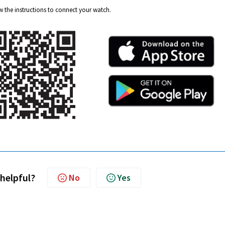
 the instructions to connect your watch.
 helpful?
No
Yes