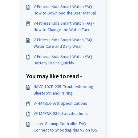
V-Fitness Kids Smart Watch FAQ -
How to Download the User Manual
V-Fitness Kids Smart Watch FAQ -
How to Change the Watch Face
V-Fitness Kids Smart Watch FAQ -
Water Care and Daily Wear
V-Fitness Kids Smart Watch FAQ -
Battery Drains Quickly
You may like to read -
NAVC-10CP-235: Troubleshooting
Bluetooth and Pairing
VF-M4BLK-979: Specifications
VF-M4PNK-986: Specifications
Laser Gaming Controller FAQ -
Connect to ShootingPlus V3 on iOS