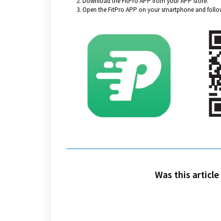
Download the FitPro APP from your APP store.
Open the FitPro APP on your smartphone and follow
Was this article