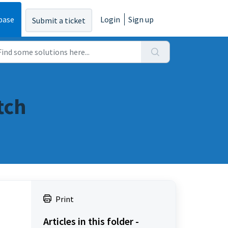
base
Login
Sign up
Submit a ticket
tch
Print
Articles in this folder -