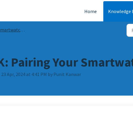
Home
Knowledge 
artwatch Guides and FAQs
: Pairing Your Smartwa
 23 Apr, 2024 at 4:41 PM by Punit Kanwar