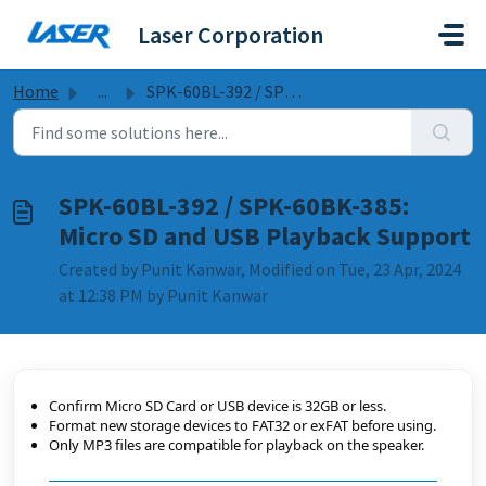
Skip to main content
Laser Corporation
Home
...
SPK-60BL-392 / SPK-60BK-385: Micro SD and USB Playback Su...
SPK-60BL-392 / SPK-60BK-385:
Micro SD and USB Playback Support
Created by Punit Kanwar, Modified on Tue, 23 Apr, 2024
at 12:38 PM by Punit Kanwar
Confirm Micro SD Card or USB device is 32GB or less.
Format new storage devices to FAT32 or exFAT before using.
Only MP3 files are compatible for playback on the speaker.