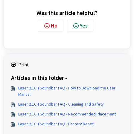
Was this article helpful?
No
Yes
Print
Articles in this folder -
Laser 2.1CH Soundbar FAQ - How to Download the User
Manual
Laser 2.1CH Soundbar FAQ - Cleaning and Safety
Laser 2.1CH Soundbar FAQ - Recommended Placement
Laser 2.1CH Soundbar FAQ - Factory Reset