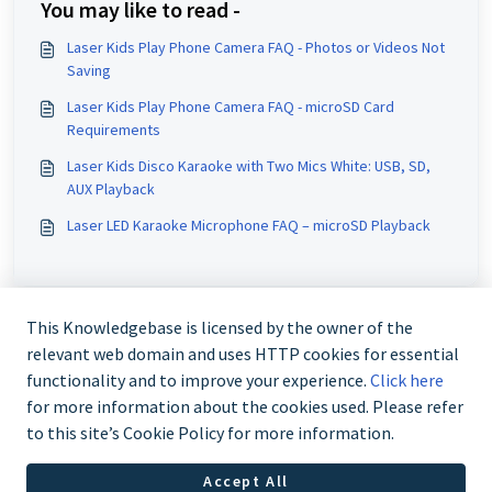
You may like to read -
Laser Kids Play Phone Camera FAQ - Photos or Videos Not
Saving
Laser Kids Play Phone Camera FAQ - microSD Card
Requirements
Laser Kids Disco Karaoke with Two Mics White: USB, SD,
AUX Playback
Laser LED Karaoke Microphone FAQ – microSD Playback
This Knowledgebase is licensed by the owner of the
relevant web domain and uses HTTP cookies for essential
functionality and to improve your experience.
Click here
for more information about the cookies used. Please refer
to this site’s Cookie Policy for more information.
Contact us @ 02 9870 3388
Accept All