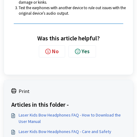
damage or kinks.
Test the earphones with another device to rule out issues with the
original device’s audio output.
Was this article helpful?
No
Yes
Print
Articles in this folder -
Laser Kids Bow Headphones FAQ - How to Download the
User Manual
Laser Kids Bow Headphones FAQ - Care and Safety