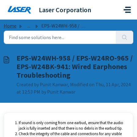
Skip to main content
Laser Corporation
Home
...
EPS-W24WH-958 / EPS-W24RO-965 / EPS-W24BK-941: Wired Earp...
EPS-W24WH-958 / EPS-W24RO-965 /
EPS-W24BK-941: Wired Earphones
Troubleshooting
Created by Punit Kanwar, Modified on Thu, 11 Apr, 2024
at 12:53 PM by Punit Kanwar
If sound is only coming from one earbud, ensure that the audio
jack is fully inserted and that there is no debris in the earbud tip.
Check the integrity of the cable and connections for any visible