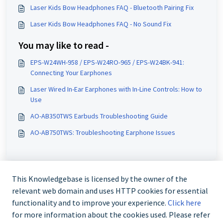
Laser Kids Bow Headphones FAQ - Bluetooth Pairing Fix
Laser Kids Bow Headphones FAQ - No Sound Fix
You may like to read -
EPS-W24WH-958 / EPS-W24RO-965 / EPS-W24BK-941:
Connecting Your Earphones
Laser Wired In-Ear Earphones with In-Line Controls: How to
Use
AO-AB350TWS Earbuds Troubleshooting Guide
AO-AB750TWS: Troubleshooting Earphone Issues
This Knowledgebase is licensed by the owner of the
relevant web domain and uses HTTP cookies for essential
functionality and to improve your experience.
Click here
for more information about the cookies used. Please refer