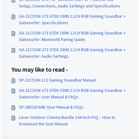
Setup, Connections, Audio Settings and Specifications
GA-21CSSW-273 GTEK ODIN 2.1CH RGB Gaming Soundbar +
Subwoofer: Specifications
GA-21CSSW-273 GTEK ODIN 2.1CH RGB Gaming Soundbar +
Subwoofer: Bluetooth Pairing Guide
GA-21CSSW-273 GTEK ODIN 2.1CH RGB Gaming Soundbar +
Subwoofer: Audio Settings
You may like to read -
SP-21CSSW-112 Gaming Soundbar Manual
GA-21CSSW-273 GTEK ODIN 2.1CH RGB Gaming Soundbar +
Subwoofer: User Manual & FAQs
SP-SBG20-648: User Manual & FAQs
Laser Outdoor Cinema Bundle 144 inch FAQ – How to
Download the User Manual