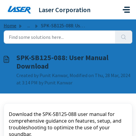
Skip to main content
Laser Corporation
Home
...
SPK-SB125-088: User Manual Download
SPK-SB125-088: User Manual
Download
Created by Punit Kanwar, Modified on Thu, 28 Mar, 2024
at 3:14 PM by Punit Kanwar
Download the SPK-SB125-088 user manual for 
comprehensive guidance on features, setup, and 
troubleshooting to optimize the use of your 
soundbar.