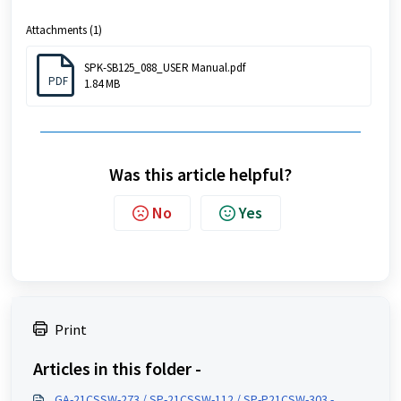
Attachments (1)
SPK-SB125_088_USER Manual.pdf
PDF
1.84 MB
Was this article helpful?
No
Yes
Print
Articles in this folder -
GA-21CSSW-273 / SP-21CSSW-112 / SP-P21CSW-303 -