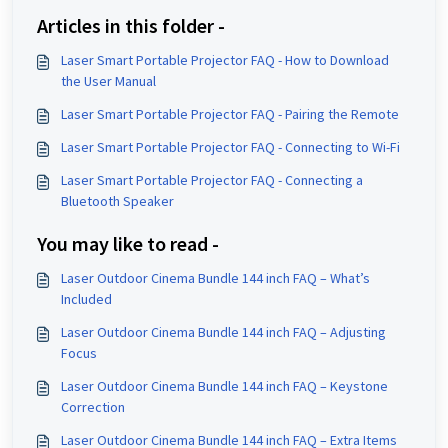
Articles in this folder -
Laser Smart Portable Projector FAQ - How to Download
the User Manual
Laser Smart Portable Projector FAQ - Pairing the Remote
Laser Smart Portable Projector FAQ - Connecting to Wi-Fi
Laser Smart Portable Projector FAQ - Connecting a
Bluetooth Speaker
You may like to read -
Laser Outdoor Cinema Bundle 144 inch FAQ – What’s
Included
Laser Outdoor Cinema Bundle 144 inch FAQ – Adjusting
Focus
Laser Outdoor Cinema Bundle 144 inch FAQ – Keystone
Correction
Laser Outdoor Cinema Bundle 144 inch FAQ – Extra Items