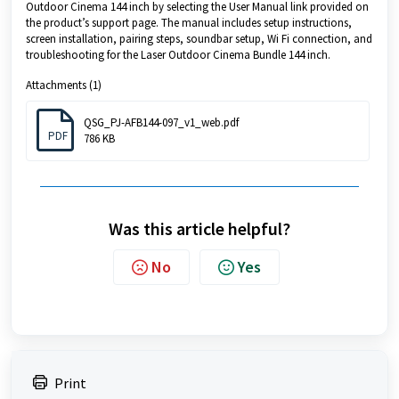
Outdoor Cinema 144 inch by selecting the User Manual link provided on
the product’s support page. The manual includes setup instructions,
screen installation, pairing steps, soundbar setup, Wi Fi connection, and
troubleshooting for the Laser Outdoor Cinema Bundle 144 inch.
Attachments (1)
QSG_PJ-AFB144-097_v1_web.pdf
PDF
786 KB
Was this article helpful?
No
Yes
Print