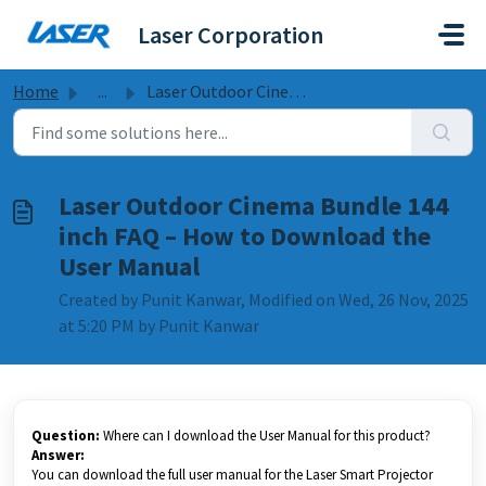
Skip to main content
Laser Corporation
Home
...
Laser Outdoor Cinema Bundle 144 inch FAQ – How to Downloa...
Laser Outdoor Cinema Bundle 144
inch FAQ – How to Download the
User Manual
Created by Punit Kanwar, Modified on Wed, 26 Nov, 2025
at 5:20 PM by Punit Kanwar
Question:
Where can I download the User Manual for this product?
Answer:
You can download the full user manual for the Laser Smart Projector