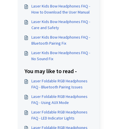
Laser Kids Bow Headphones FAQ -
How to Download the User Manual
Laser Kids Bow Headphones FAQ -
Care and Safety
Laser Kids Bow Headphones FAQ -
Bluetooth Pairing Fix
Laser Kids Bow Headphones FAQ -
No Sound Fix
You may like to read -
Laser Foldable RGB Headphones
FAQ - Bluetooth Pairing Issues
Laser Foldable RGB Headphones
FAQ - Using AUX Mode
Laser Foldable RGB Headphones
FAQ - LED Indicator Lights
Laser Foldable RGB Headphones