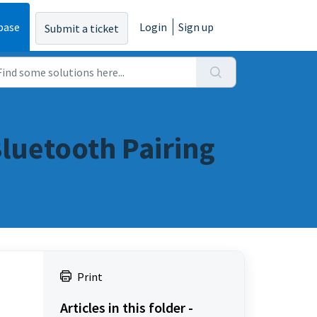
base
Login
Sign up
Submit a ticket
luetooth Pairing
Print
Articles in this folder -