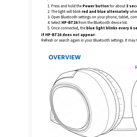
Press and hold the
Power button
for about
3 sec
The light will blink
red and blue alternately
when
Open Bluetooth settings on your phone, tablet, com
Select
HP-BT26
from the Bluetooth device list.
Once connected, the
blue light blinks every 6 
If HP-BT26 does not appear:
Refresh or search again in your Bluetooth settings. It may