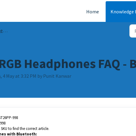
Home
Knowledge 
AQs
 RGB Headphones FAQ - B
, 4 May at 3:32 PM by Punit Kanwar
BT26PP-998
998
SKU to find the correct article.
nes with Bluetooth: