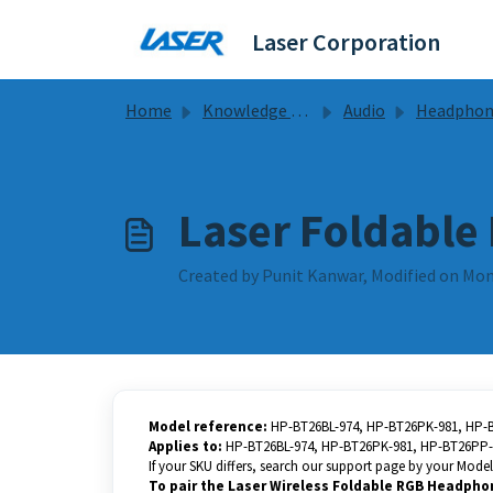
Skip to main content
Laser Corporation
Home
Knowledge base
Audio
Headphones Guides & F
Laser Foldable
Created by Punit Kanwar, Modified on Mon
Model reference:
HP-BT26BL-974, HP-BT26PK-981, HP-
Applies to:
HP-BT26BL-974, HP-BT26PK-981, HP-BT26PP-
If your SKU differs, search our support page by your Model 
To pair the Laser Wireless Foldable RGB Headpho