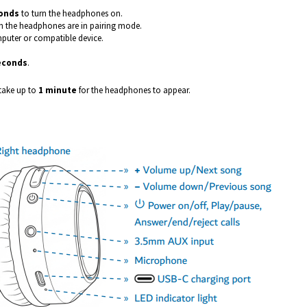
onds
to turn the headphones on.
 the headphones are in pairing mode.
puter or compatible device.
seconds
.
 take up to
1 minute
for the headphones to appear.