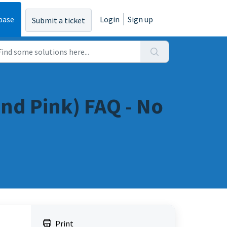
base
Login
Sign up
Submit a ticket
nd Pink) FAQ - No
Print