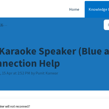
Home
Knowledge 
FAQs
 Karaoke Speaker (Blue a
nnection Help
, 15 Apr at 2:52 PM by Punit Kanwar
aker will not reconnect?