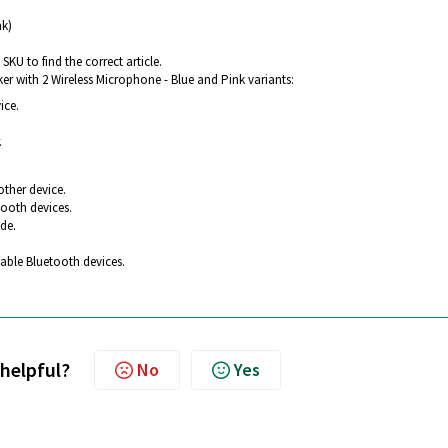
nk)
SKU to find the correct article.
er with 2 Wireless Microphone - Blue and Pink variants:
ice.
.
other device.
tooth devices.
ode.
lable Bluetooth devices.
 helpful?
No
Yes