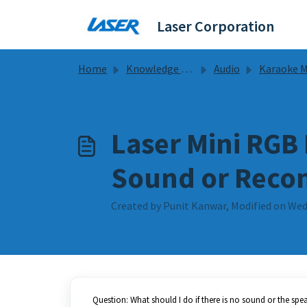
Skip to main content
Laser Corporation
Home
Knowledge base
Audio
Karaoke Mic Guides & 
Laser Mini RGB
Sound or Reco
Created by Punit Kanwar, Modified on Wed
Question: What should I do if there is no sound or the spe