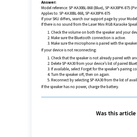
Answer:
Model reference: SP-KA30BL-868 (Blue), SP-KA30PK-875 (Pi
Applies to: SP-KA30BL-868, SP-KA30PK-875
If your SKU differs, search our support page by your Model 
If there is no sound from the Laser Mini RGB Karaoke Speak
Check the volume on both the speaker and your dev
Make sure the Bluetooth connection is active.
Make sure the microphone is paired with the speaker
If your device is not reconnecting:
Check that the speaker is not already paired with an
Delete SP-KA30 from your device’s list of paired Blue
If available, select Forget for the speaker’s pairing c
Turn the speaker off, then on again.
Reconnect by selecting SP-KA30 from the list of avai
If the speaker has no power, charge the battery.
Was this article