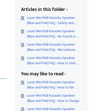
Articles in this folder -
Laser Mini RGB Karaoke Speaker
(Blue and Pink) FAQ - Safety and
Care
Laser Mini RGB Karaoke Speaker
(Blue and Pink) FAQ - No Sound or
Reconnection Help
Laser Mini RGB Karaoke Speaker
(Blue and Pink) FAQ - Microphone
Controls
Laser Mini RGB Karaoke Speaker
(Blue and Pink) FAQ - How to Switch
Input Modes
You may like to read -
Laser Mini RGB Karaoke Speaker
(Blue and Pink) FAQ - How to Pair a
Device
Laser Mini RGB Karaoke Speaker
(Blue and Pink) FAQ - How to Charge
Laser Mini RGB Karaoke Speaker