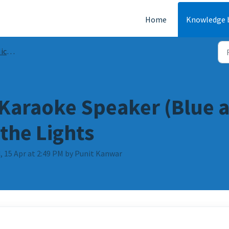
Home
Knowledge 
FAQs
 Karaoke Speaker (Blue a
the Lights
, 15 Apr at 2:49 PM by Punit Kanwar