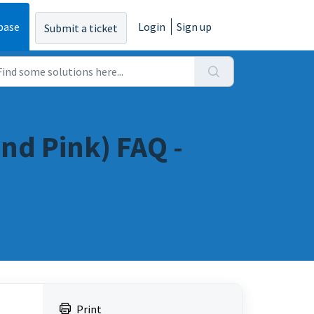
base
Login
Sign up
Submit a ticket
nd Pink) FAQ -
Print