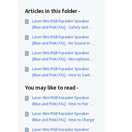
Articles in this folder -
Laser Mini RGB Karaoke Speaker
(Blue and Pink) FAQ - Safety and
Care
Laser Mini RGB Karaoke Speaker
(Blue and Pink) FAQ - No Sound or
Reconnection Help
Laser Mini RGB Karaoke Speaker
(Blue and Pink) FAQ - Microphone
Controls
Laser Mini RGB Karaoke Speaker
(Blue and Pink) FAQ - How to Switch
Input Modes
You may like to read -
Laser Mini RGB Karaoke Speaker
(Blue and Pink) FAQ - How to Pair a
Device
Laser Mini RGB Karaoke Speaker
(Blue and Pink) FAQ - How to Charge
Laser Mini RGB Karaoke Speaker