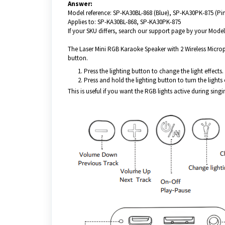
Answer:
Model reference: SP-KA30BL-868 (Blue), SP-KA30PK-875 (Pi
Applies to: SP-KA30BL-868, SP-KA30PK-875
If your SKU differs, search our support page by your Model 
The Laser Mini RGB Karaoke Speaker with 2 Wireless Microph
button.
Press the lighting button to change the light effects.
Press and hold the lighting button to turn the lights 
This is useful if you want the RGB lights active during singi