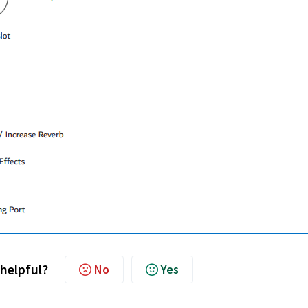
 helpful?
No
Yes