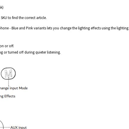
nk)
SKU to find the correct article.
one - Blue and Pink variants lets you change the lighting effects using the lighting
on or off.
ng or turned off during quieter listening.