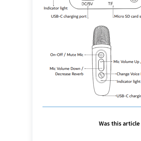
Was this article