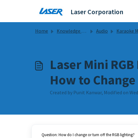
Skip to main content
Laser Corporation
Home
Knowledge base
Audio
Karaoke Mic Guides & 
Laser Mini RGB
How to Change 
Created by Punit Kanwar, Modified on Wed
Question: How do I change or turn off the RGB lighting?