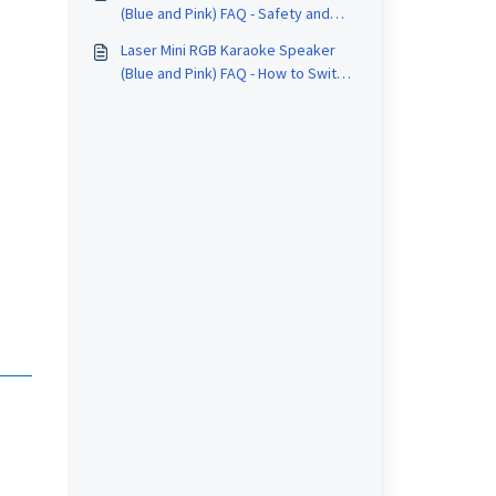
(Blue and Pink) FAQ - Safety and
Care
Laser Mini RGB Karaoke Speaker
(Blue and Pink) FAQ - How to Switch
Input Modes