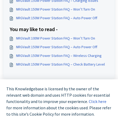
NRGVault 150W Power Station FAQ – Charging Issues
NRGVault 150W Power Station FAQ – Won’t Turn On
NRGVault 150W Power Station FAQ – Auto Power Off
You may like to read -
NRGVault 100W Power Station FAQ – Won’t Turn On
NRGVault 150W Power Station FAQ – Auto Power Off
NRGVault 150W Power Station FAQ – Wireless Charging
NRGVault 150W Power Station FAQ – Check Battery Level
This Knowledgebase is licensed by the owner of the
relevant web domain and uses HTTP cookies for essential
functionality and to improve your experience.
Click here
for more information about the cookies used. Please refer
to this site’s Cookie Policy for more information.
Contact us @ 02 9870 3388