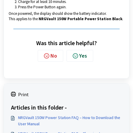
Charge for at least 10 minutes.
Press the Power Button again.
Once powered, the display should show the battery indicator.
This applies to the
NRGVault 150W Portable Power Station Black
.
Was this article helpful?
No
Yes
Print
Articles in this folder -
NRGVault 150W Power Station FAQ – How to Download the
User Manual