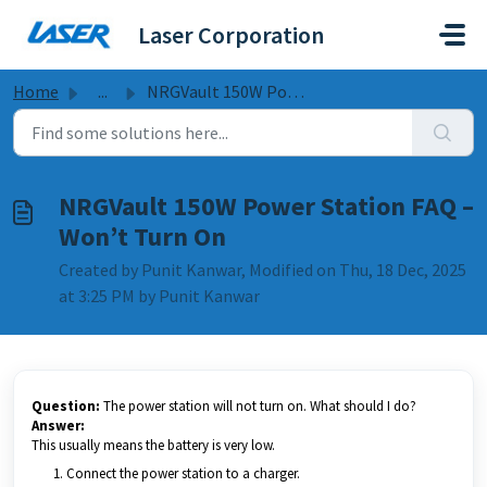
Skip to main content
Laser Corporation
Home
...
NRGVault 150W Power Station FAQ – Won’t Turn On
NRGVault 150W Power Station FAQ –
Won’t Turn On
Created by Punit Kanwar, Modified on Thu, 18 Dec, 2025
at 3:25 PM by Punit Kanwar
Question:
The power station will not turn on. What should I do?
Answer:
This usually means the battery is very low.
Connect the power station to a charger.