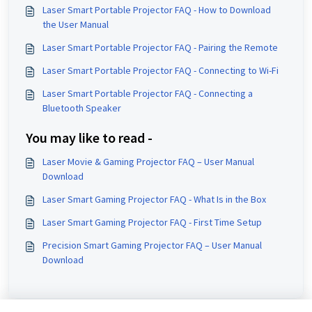
Laser Smart Portable Projector FAQ - How to Download
the User Manual
Laser Smart Portable Projector FAQ - Pairing the Remote
Laser Smart Portable Projector FAQ - Connecting to Wi-Fi
Laser Smart Portable Projector FAQ - Connecting a
Bluetooth Speaker
You may like to read -
Laser Movie & Gaming Projector FAQ – User Manual
Download
Laser Smart Gaming Projector FAQ - What Is in the Box
Laser Smart Gaming Projector FAQ - First Time Setup
Precision Smart Gaming Projector FAQ – User Manual
Download