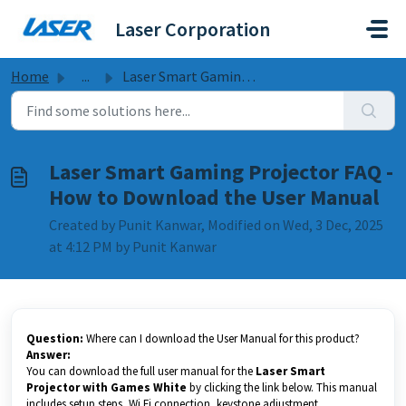
Skip to main content
Laser Corporation
Home
...
Laser Smart Gaming Projector FAQ - How to Download the Us...
Laser Smart Gaming Projector FAQ -
How to Download the User Manual
Created by Punit Kanwar, Modified on Wed, 3 Dec, 2025
at 4:12 PM by Punit Kanwar
Question:
Where can I download the User Manual for this product?
Answer:
You can download the full user manual for the
Laser Smart
Projector with Games White
by clicking the link below. This manual
includes setup steps, Wi Fi connection, keystone adjustment,