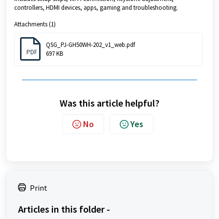
controllers, HDMI devices, apps, gaming and troubleshooting.
Attachments (1)
QSG_PJ-GH50WH-202_v1_web.pdf
PDF
697 KB
Was this article helpful?
No
Yes
Print
Articles in this folder -