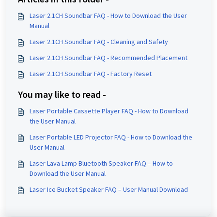
Laser 2.1CH Soundbar FAQ - How to Download the User
Manual
Laser 2.1CH Soundbar FAQ - Cleaning and Safety
Laser 2.1CH Soundbar FAQ - Recommended Placement
Laser 2.1CH Soundbar FAQ - Factory Reset
You may like to read -
Laser Portable Cassette Player FAQ - How to Download
the User Manual
Laser Portable LED Projector FAQ - How to Download the
User Manual
Laser Lava Lamp Bluetooth Speaker FAQ – How to
Download the User Manual
Laser Ice Bucket Speaker FAQ – User Manual Download