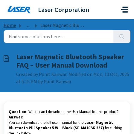
Skip to main content
Laser Corporation
Home
...
Laser Magnetic Bluetooth Speaker FAQ – User Manual Download
Laser Magnetic Bluetooth Speaker
FAQ – User Manual Download
Created by Punit Kanwar, Modified on Mon, 13 Oct, 2025
at 5:15 PM by Punit Kanwar
Question:
Where can I download the User Manual for this product?
Answer:
You can download the full user manual for the
Laser Magnetic
Bluetooth Pill Speaker 5 W – Black (SP-MA10BK-557)
by clicking
the link below.