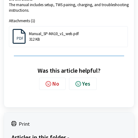
The manual includes setup, TWS pairing, charging, and troubleshooting
instructions.
Attachments (1)
Manual_SP-MA10_v1_web.pdf
PDF
312 KB
Was this article helpful?
No
Yes
Print
Articles in this folder -