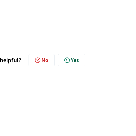
 helpful?
No
Yes