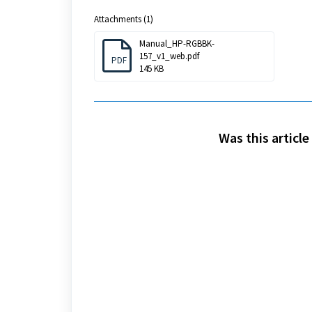
Attachments (1)
Manual_HP-RGBBK-
157_v1_web.pdf
PDF
145 KB
Was this article