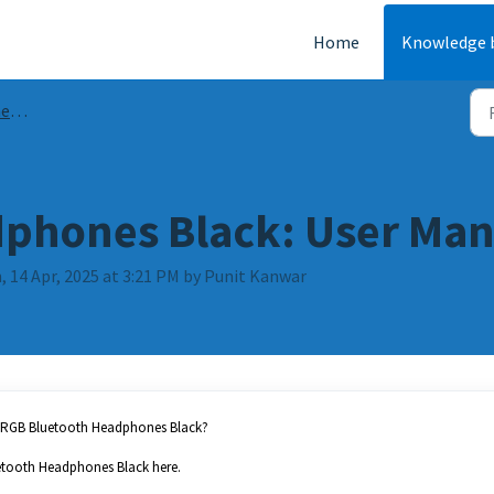
Home
Knowledge 
AQs
phones Black: User Man
 14 Apr, 2025 at 3:21 PM by Punit Kanwar
er RGB Bluetooth Headphones Black?
etooth Headphones Black here.