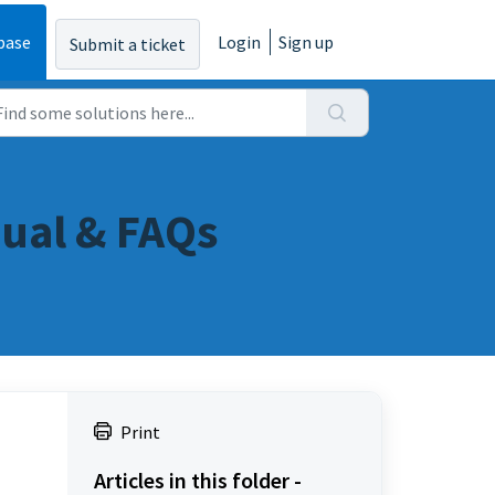
base
Login
Sign up
Submit a ticket
ual & FAQs
Print
Articles in this folder -