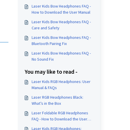
Laser Kids Bow Headphones FAQ -
How to Download the User Manual
Laser Kids Bow Headphones FAQ -
Care and Safety
Laser Kids Bow Headphones FAQ -
Bluetooth Pairing Fix
Laser Kids Bow Headphones FAQ -
No Sound Fix
You may like to read -
Laser Kids RGB Headphones: User
Manual & FAQs
Laser RGB Headphones Black:
What’s in the Box
Laser Foldable RGB Headphones
FAQ - How to Download the User
Manual
Laser Kids RGB Headphones: