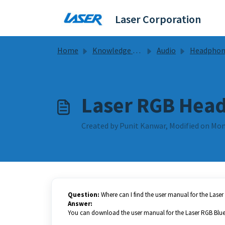
Skip to main content
Laser Corporation
Home
Knowledge base
Audio
Headphones Guides & F
Laser RGB Head
Created by Punit Kanwar, Modified on Mon,
Question:
Where can I find the user manual for the Las
Answer:
You can download the user manual for the Laser RGB Blu