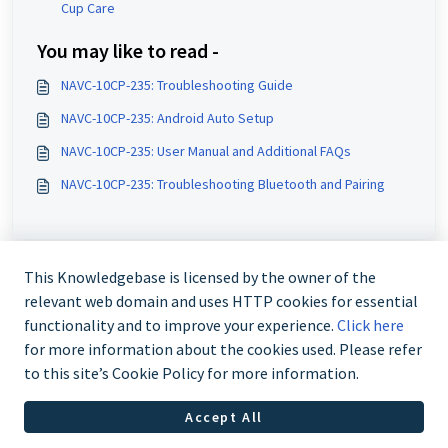
Cup Care
You may like to read -
NAVC-10CP-235: Troubleshooting Guide
NAVC-10CP-235: Android Auto Setup
NAVC-10CP-235: User Manual and Additional FAQs
NAVC-10CP-235: Troubleshooting Bluetooth and Pairing
This Knowledgebase is licensed by the owner of the
relevant web domain and uses HTTP cookies for essential
functionality and to improve your experience.
Click here
for more information about the cookies used. Please refer
to this site’s Cookie Policy for more information.
Contact us @ 02 9870 3388
Accept All