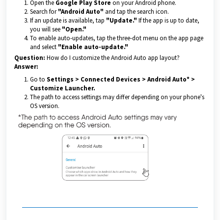
Open the
Google Play Store
on your Android phone.
Search for
"Android Auto"
and tap the search icon.
If an update is available, tap
"Update."
If the app is up to date,
you will see
"Open."
To enable auto-updates, tap the three-dot menu on the app page
and select
"Enable auto-update."
Question:
How do I customize the Android Auto app layout?
Answer:
Go to
Settings > Connected Devices > Android Auto* >
Customize Launcher.
The path to access settings may differ depending on your phone's
OS version.