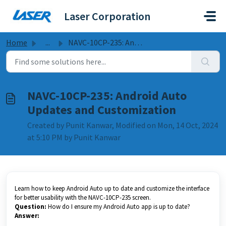
Skip to main content
Laser Corporation
Home
...
NAVC-10CP-235: Android Auto Updates and Customization
NAVC-10CP-235: Android Auto
Updates and Customization
Created by Punit Kanwar, Modified on Mon, 14 Oct, 2024
at 5:10 PM by Punit Kanwar
Learn how to keep Android Auto up to date and customize the interface
for better usability with the NAVC-10CP-235 screen.
Question:
How do I ensure my Android Auto app is up to date?
Answer: