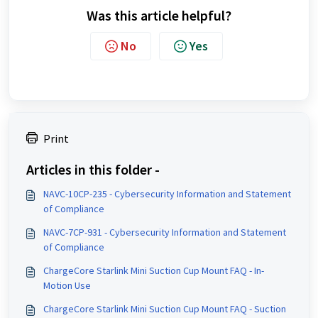
Was this article helpful?
No
Yes
Print
Articles in this folder -
NAVC-10CP-235 - Cybersecurity Information and Statement
of Compliance
NAVC-7CP-931 - Cybersecurity Information and Statement
of Compliance
ChargeCore Starlink Mini Suction Cup Mount FAQ - In-
Motion Use
ChargeCore Starlink Mini Suction Cup Mount FAQ - Suction