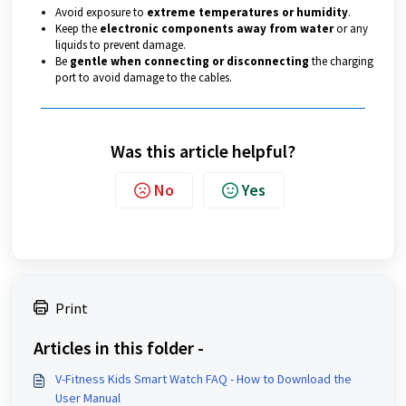
Avoid exposure to
extreme temperatures or humidity
.
Keep the
electronic components away from water
or any
liquids to prevent damage.
Be
gentle when connecting or disconnecting
the charging
port to avoid damage to the cables.
Was this article helpful?
No
Yes
Print
Articles in this folder -
V-Fitness Kids Smart Watch FAQ - How to Download the
User Manual