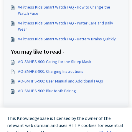
V-Fitness Kids Smart Watch FAQ - How to Change the
Watch Face
V-Fitness Kids Smart Watch FAQ - Water Care and Daily
Wear
V-Fitness Kids Smart Watch FAQ - Battery Drains Quickly
You may like to read -
AO-SMHPS-900: Caring for the Sleep Mask
AO-SMHPS-900: Charging Instructions
AO-SMHPS-900: User Manual and Additional FAQs
AO-SMHPS-900: Bluetooth Pairing
This Knowledgebase is licensed by the owner of the
relevant web domain and uses HTTP cookies for essential