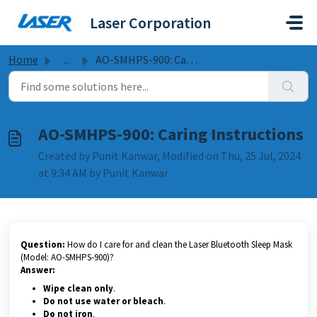
Skip to main content
Laser Corporation
Home
...
AO-SMHPS-900: Caring Instructions
AO-SMHPS-900: Caring Instructions
Created by Punit Kanwar, Modified on Thu, 25 Jul, 2024
at 9:34 AM by Punit Kanwar
Question:
How do I care for and clean the Laser Bluetooth Sleep Mask
(Model: AO-SMHPS-900)?
Answer:
Wipe clean only
.
Do not use water or bleach
.
Do not iron
.