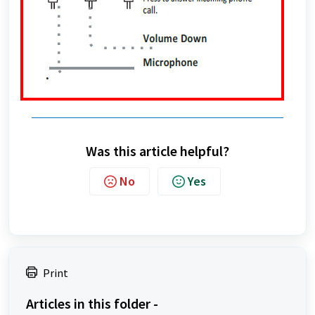
Was this article helpful?
No
Yes
Print
Articles in this folder -