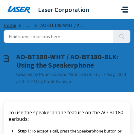
Skip to main content
Laser Corporation
Home
...
AO-BT180-WHT / AO-BT180-BLK: Using the Speakerphone
AO-BT180-WHT / AO-BT180-BLK:
Using the Speakerphone
Created by Punit Kanwar, Modified on Fri, 17 May, 2024
at 3:13 PM by Punit Kanwar
To use the speakerphone feature on the AO-BT180 
earbuds:
Step 1:
 To accept a call, press the Speakerphone button or 