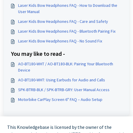
Laser Kids Bow Headphones FAQ - How to Download the
User Manual
Laser Kids Bow Headphones FAQ - Care and Safety
Laser Kids Bow Headphones FAQ - Bluetooth Pairing Fix
Laser Kids Bow Headphones FAQ - No Sound Fix
You may like to read -
AO-BT180-WHT / AO-BT180-BLK: Pairing Your Bluetooth
Device
AO-BT180-WHT: Using Earbuds for Audio and Calls
SPK-BTRB-BLK / SPK-BTRB-GRY: User Manual Access
Motorbike CarPlay Screen 6" FAQ – Audio Setup
This Knowledgebase is licensed by the owner of the