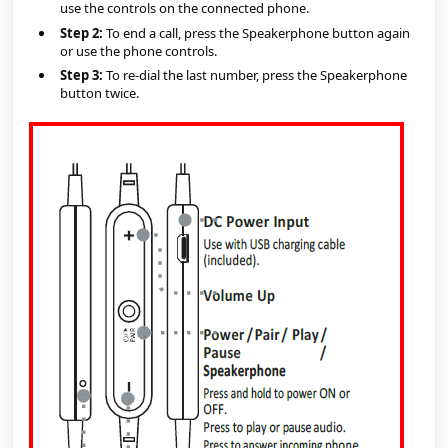
use the controls on the connected phone.
Step 2:
 To end a call, press the Speakerphone button again 
or use the phone controls.
Step 3:
 To re-dial the last number, press the Speakerphone 
button twice.