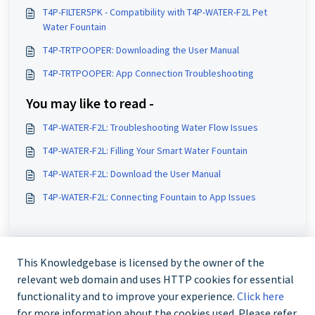
T4P-FILTER5PK - Compatibility with T4P-WATER-F2L Pet
Water Fountain
T4P-TRTPOOPER: Downloading the User Manual
T4P-TRTPOOPER: App Connection Troubleshooting
You may like to read -
T4P-WATER-F2L: Troubleshooting Water Flow Issues
T4P-WATER-F2L: Filling Your Smart Water Fountain
T4P-WATER-F2L: Download the User Manual
T4P-WATER-F2L: Connecting Fountain to App Issues
This Knowledgebase is licensed by the owner of the
relevant web domain and uses HTTP cookies for essential
functionality and to improve your experience.
Click here
for more information about the cookies used. Please refer