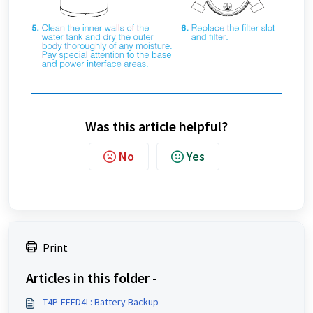
Was this article helpful?
No
Yes
Print
Articles in this folder -
T4P-FEED4L: Battery Backup