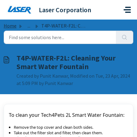
Skip to main content
Laser Corporation
Home
...
T4P-WATER-F2L: Cleaning Your Smart Water Fountain
T4P-WATER-F2L: Cleaning Your
Smart Water Fountain
Created by Punit Kanwar, Modified on Tue, 23 Apr, 2024
at 5:09 PM by Punit Kanwar
To clean your Tech4Pets 2L Smart Water Fountain:
Remove the top cover and clean both sides.
Take out the filter slot and filter, then clean them.