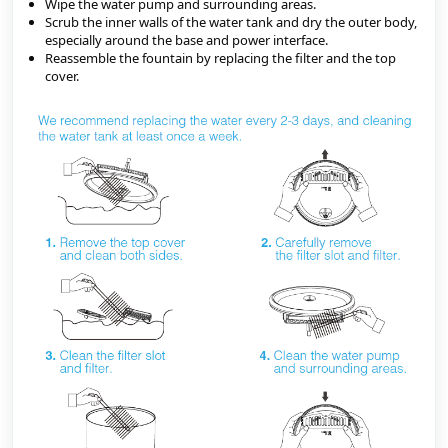
Wipe the water pump and surrounding areas.
Scrub the inner walls of the water tank and dry the outer body, 
especially around the base and power interface.
Reassemble the fountain by replacing the filter and the top 
cover.