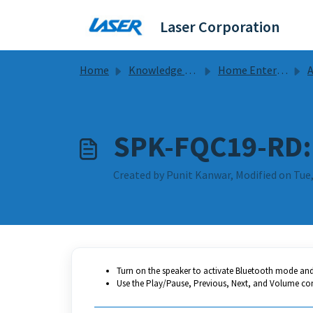
Skip to main content
Laser Corporation
Home
Knowledge base
Home Entertainment
Ala
SPK-FQC19-RD: 
Created by Punit Kanwar, Modified on Tue,
Turn on the speaker to activate Bluetooth mode and 
Use the Play/Pause, Previous, Next, and Volume con