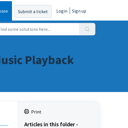
base
Login
Sign up
Submit a ticket
Music Playback
Print
Articles in this folder -