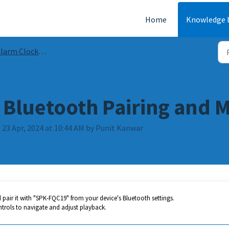
Home
Knowledge 
rm Clocks and Radios Guides and FAQs
Bluetooth Pairing and 
 23 Apr, 2024 at 10:44 AM by Punit Kanwar
pair it with "SPK-FQC19" from your device's Bluetooth settings.
trols to navigate and adjust playback.