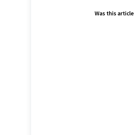
Was this article