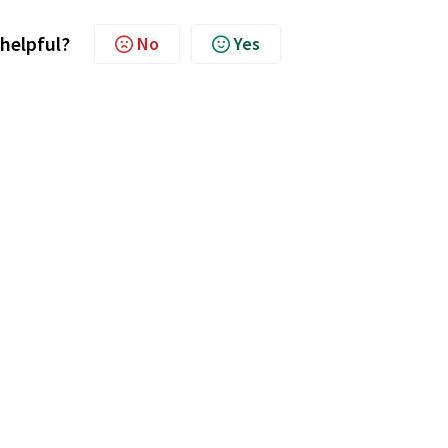
 helpful?
No
Yes