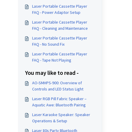
Laser Portable Cassette Player
FAQ - Power Adaptor Setup
Laser Portable Cassette Player
FAQ - Cleaning and Maintenance
Laser Portable Cassette Player
FAQ - No Sound Fix
Laser Portable Cassette Player
FAQ - Tape Not Playing
You may like to read -
AO-SMHPS-900: Overview of
Controls and LED Status Light
Laser RGB Pill Fabric Speaker –
Aquatic Awe: Bluetooth Pairing
Laser Karaoke Speaker: Speaker
Operations & Setup
Laser 80s Party Bluetooth