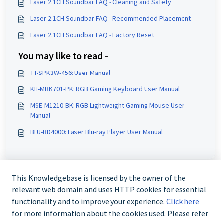
Laser 2.1CH Soundbar FAQ - Cleaning and Safety
Laser 2.1CH Soundbar FAQ - Recommended Placement
Laser 2.1CH Soundbar FAQ - Factory Reset
You may like to read -
TT-SPK3W-456: User Manual
KB-MBK701-PK: RGB Gaming Keyboard User Manual
MSE-M1210-BK: RGB Lightweight Gaming Mouse User
Manual
BLU-BD4000: Laser Blu-ray Player User Manual
This Knowledgebase is licensed by the owner of the
relevant web domain and uses HTTP cookies for essential
functionality and to improve your experience.
Click here
for more information about the cookies used. Please refer