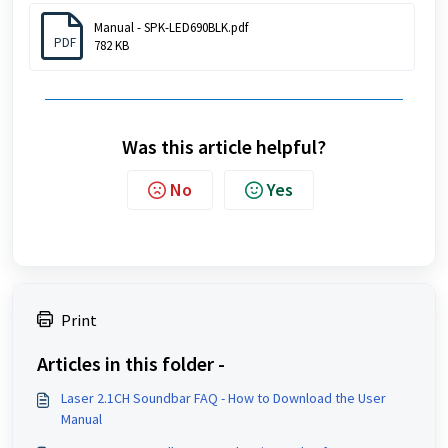
Manual - SPK-LED690BLK.pdf
PDF
782 KB
Was this article helpful?
No
Yes
Print
Articles in this folder -
Laser 2.1CH Soundbar FAQ - How to Download the User
Manual