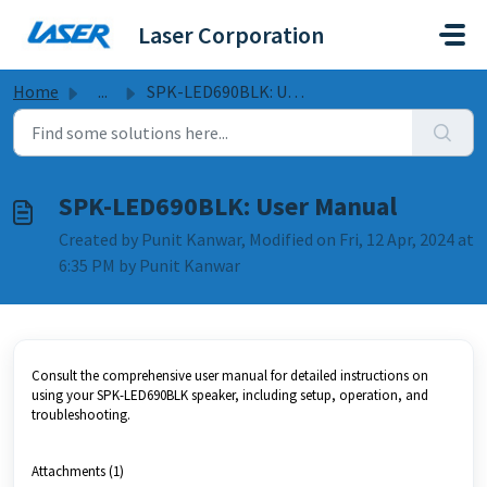
Skip to main content
Laser Corporation
Home
...
SPK-LED690BLK: User Manual
SPK-LED690BLK: User Manual
Created by Punit Kanwar, Modified on Fri, 12 Apr, 2024 at
6:35 PM by Punit Kanwar
Consult the comprehensive user manual for detailed instructions on
using your SPK-LED690BLK speaker, including setup, operation, and
troubleshooting.
Attachments (1)