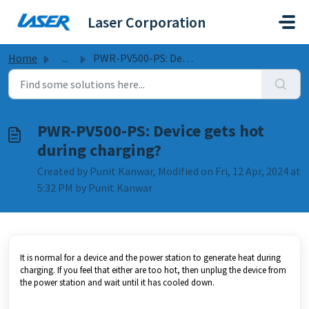
Skip to main content
Laser Corporation
Home
...
PWR-PV500-PS: Device gets hot during charging?
PWR-PV500-PS: Device gets hot
during charging?
Created by Punit Kanwar, Modified on Fri, 12 Apr, 2024 at
5:32 PM by Punit Kanwar
It is normal for a device and the power station to generate heat during
charging. If you feel that either are too hot, then unplug the device from
the power station and wait until it has cooled down.