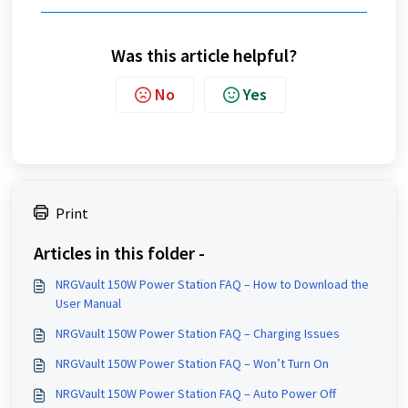
Was this article helpful?
No
Yes
Print
Articles in this folder -
NRGVault 150W Power Station FAQ – How to Download the
User Manual
NRGVault 150W Power Station FAQ – Charging Issues
NRGVault 150W Power Station FAQ – Won’t Turn On
NRGVault 150W Power Station FAQ – Auto Power Off