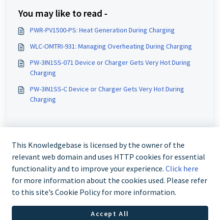
You may like to read -
PWR-PV1500-PS: Heat Generation During Charging
WLC-OMTRI-931: Managing Overheating During Charging
PW-3IN1SS-071 Device or Charger Gets Very Hot During
Charging
PW-3IN1SS-C Device or Charger Gets Very Hot During
Charging
This Knowledgebase is licensed by the owner of the
relevant web domain and uses HTTP cookies for essential
functionality and to improve your experience.
Click here
for more information about the cookies used. Please refer
to this site’s Cookie Policy for more information.
Contact us @ 02 9870 3388
Accept All