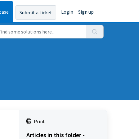
base
Login
Sign up
Submit a ticket
Print
Articles in this folder -