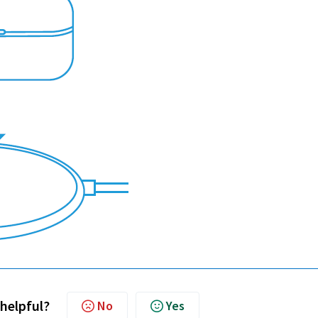
 helpful?
No
Yes