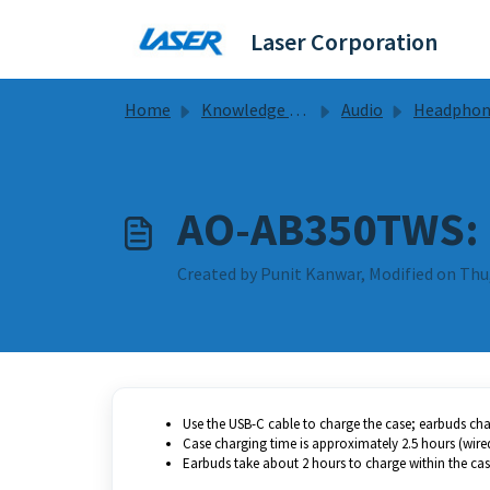
Skip to main content
Laser Corporation
Home
Knowledge base
Audio
Headphones Guides & F
AO-AB350TWS: 
Created by Punit Kanwar, Modified on Thu,
Use the USB-C cable to charge the case; earbuds char
Case charging time is approximately 2.5 hours (wired)
Earbuds take about 2 hours to charge within the cas