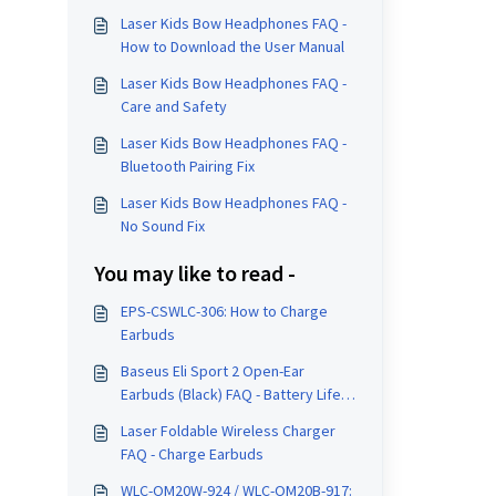
Laser Kids Bow Headphones FAQ -
How to Download the User Manual
Laser Kids Bow Headphones FAQ -
Care and Safety
Laser Kids Bow Headphones FAQ -
Bluetooth Pairing Fix
Laser Kids Bow Headphones FAQ -
No Sound Fix
You may like to read -
EPS-CSWLC-306: How to Charge
Earbuds
Baseus Eli Sport 2 Open-Ear
Earbuds (Black) FAQ - Battery Life
and Charging
Laser Foldable Wireless Charger
FAQ - Charge Earbuds
WLC-OM20W-924 / WLC-OM20B-917: