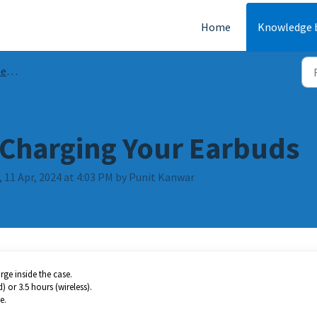
Home
Knowledge 
AQs
Charging Your Earbuds
 11 Apr, 2024 at 4:03 PM by Punit Kanwar
ge inside the case.
 or 3.5 hours (wireless).
e.