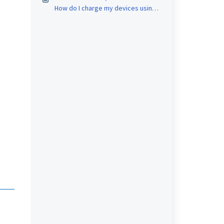
How do I charge my devices using
the 3-in-1 Wireless Charging Stand?