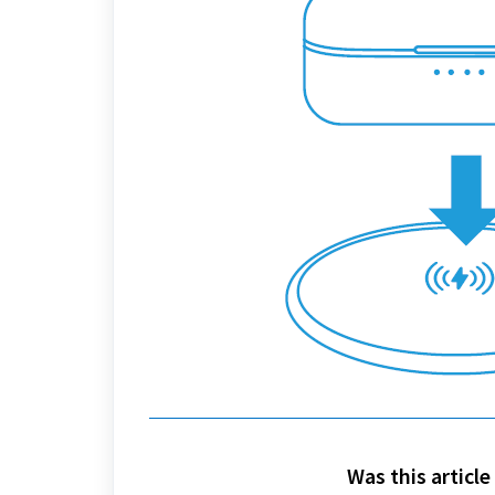
Was this article