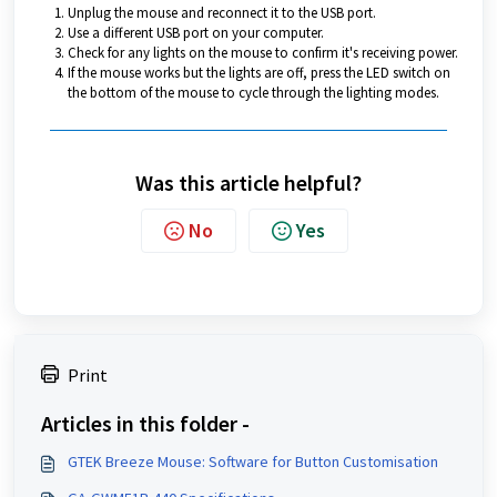
Unplug the mouse and reconnect it to the USB port.
Use a different USB port on your computer.
Check for any lights on the mouse to confirm it's receiving power.
If the mouse works but the lights are off, press the LED switch on
the bottom of the mouse to cycle through the lighting modes.
Was this article helpful?
No
Yes
Print
Articles in this folder -
GTEK Breeze Mouse: Software for Button Customisation