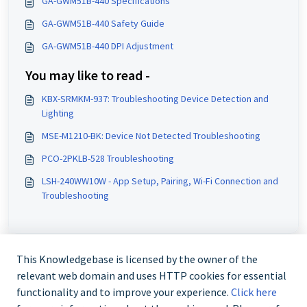
GA-GWM51B-440 Specifications
GA-GWM51B-440 Safety Guide
GA-GWM51B-440 DPI Adjustment
You may like to read -
KBX-SRMKM-937: Troubleshooting Device Detection and
Lighting
MSE-M1210-BK: Device Not Detected Troubleshooting
PCO-2PKLB-528 Troubleshooting
LSH-240WW10W - App Setup, Pairing, Wi-Fi Connection and
Troubleshooting
This Knowledgebase is licensed by the owner of the
relevant web domain and uses HTTP cookies for essential
functionality and to improve your experience.
Click here