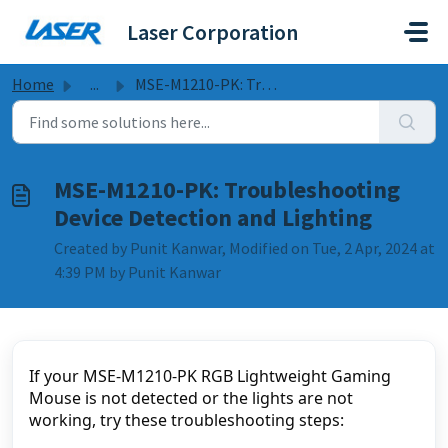
Skip to main content
Laser Corporation
Home
...
MSE-M1210-PK: Troubleshooting Device Detection and Lighting
MSE-M1210-PK: Troubleshooting
Device Detection and Lighting
Created by Punit Kanwar, Modified on Tue, 2 Apr, 2024 at
4:39 PM by Punit Kanwar
If your MSE-M1210-PK RGB Lightweight Gaming
Mouse is not detected or the lights are not
working, try these troubleshooting steps: