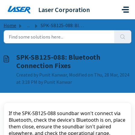
Skip to main content
Laser Corporation
Home
...
SPK-SB125-088: Bluetooth Connection Fixes
SPK-SB125-088: Bluetooth
Connection Fixes
Created by Punit Kanwar, Modified on Thu, 28 Mar, 2024
at 3:18 PM by Punit Kanwar
If the SPK-SB125-088 soundbar won't connect via 
Bluetooth, check the device's Bluetooth is on, place 
them close, ensure the soundbar isn't paired 
elsewhere, and check the operational range.