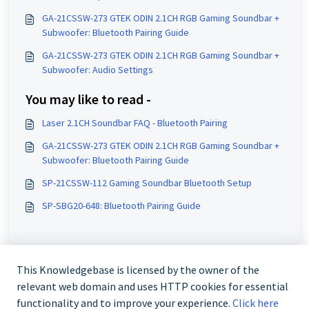
GA-21CSSW-273 GTEK ODIN 2.1CH RGB Gaming Soundbar +
Subwoofer: Bluetooth Pairing Guide
GA-21CSSW-273 GTEK ODIN 2.1CH RGB Gaming Soundbar +
Subwoofer: Audio Settings
You may like to read -
Laser 2.1CH Soundbar FAQ - Bluetooth Pairing
GA-21CSSW-273 GTEK ODIN 2.1CH RGB Gaming Soundbar +
Subwoofer: Bluetooth Pairing Guide
SP-21CSSW-112 Gaming Soundbar Bluetooth Setup
SP-SBG20-648: Bluetooth Pairing Guide
This Knowledgebase is licensed by the owner of the
relevant web domain and uses HTTP cookies for essential
functionality and to improve your experience.
Click here