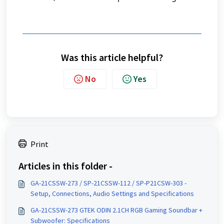
Was this article helpful?
No
Yes
Print
Articles in this folder -
GA-21CSSW-273 / SP-21CSSW-112 / SP-P21CSW-303 -
Setup, Connections, Audio Settings and Specifications
GA-21CSSW-273 GTEK ODIN 2.1CH RGB Gaming Soundbar +
Subwoofer: Specifications