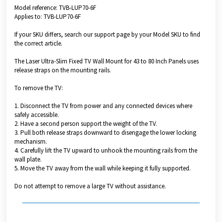
Model reference: TVB-LUP70-6F
Applies to: TVB-LUP70-6F
If your SKU differs, search our support page by your Model SKU to find
the correct article.
The Laser Ultra-Slim Fixed TV Wall Mount for 43 to 80 Inch Panels uses
release straps on the mounting rails.
To remove the TV:
1. Disconnect the TV from power and any connected devices where
safely accessible.
2. Have a second person support the weight of the TV.
3. Pull both release straps downward to disengage the lower locking
mechanism.
4. Carefully lift the TV upward to unhook the mounting rails from the
wall plate.
5. Move the TV away from the wall while keeping it fully supported.
Do not attempt to remove a large TV without assistance.