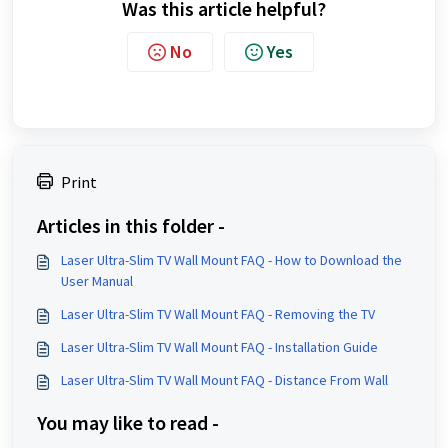
Was this article helpful?
No
Yes
Print
Articles in this folder -
Laser Ultra-Slim TV Wall Mount FAQ - How to Download the
User Manual
Laser Ultra-Slim TV Wall Mount FAQ - Removing the TV
Laser Ultra-Slim TV Wall Mount FAQ - Installation Guide
Laser Ultra-Slim TV Wall Mount FAQ - Distance From Wall
You may like to read -