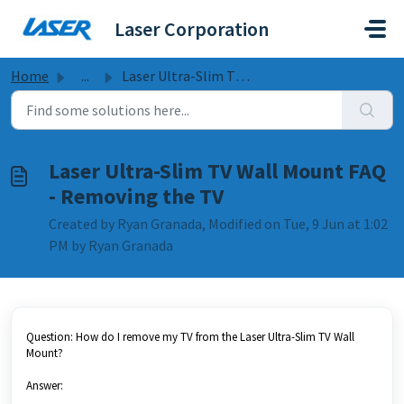
Skip to main content
Laser Corporation
Home
...
Laser Ultra-Slim TV Wall Mount FAQ - Removing the TV
Laser Ultra-Slim TV Wall Mount FAQ
- Removing the TV
Created by Ryan Granada, Modified on Tue, 9 Jun at 1:02
PM by Ryan Granada
Question: How do I remove my TV from the Laser Ultra-Slim TV Wall
Mount?
Answer: