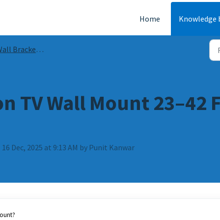
Home
Knowledge 
ll Bracket Guides & FAQs
on TV Wall Mount 23–42 F
 16 Dec, 2025 at 9:13 AM by Punit Kanwar
mount?