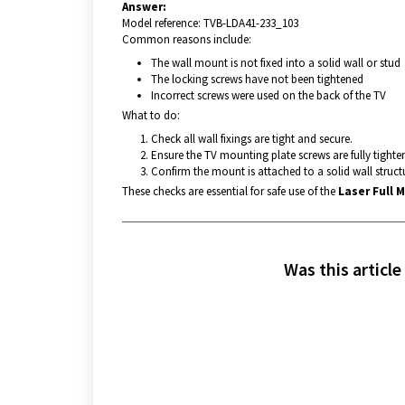
Answer:
Model reference: TVB-LDA41-233_103
Common reasons include:
The wall mount is not fixed into a solid wall or stud
The locking screws have not been tightened
Incorrect screws were used on the back of the TV
What to do:
Check all wall fixings are tight and secure.
Ensure the TV mounting plate screws are fully tighte
Confirm the mount is attached to a solid wall struct
These checks are essential for safe use of the
Laser Full 
Was this article