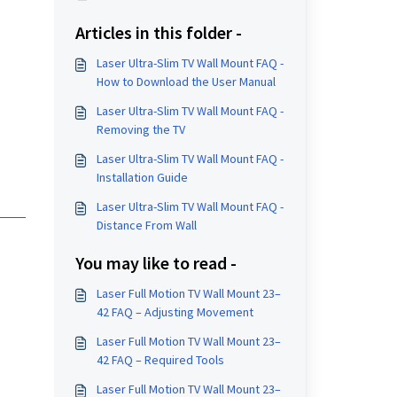
Articles in this folder -
Laser Ultra-Slim TV Wall Mount FAQ -
How to Download the User Manual
Laser Ultra-Slim TV Wall Mount FAQ -
Removing the TV
Laser Ultra-Slim TV Wall Mount FAQ -
Installation Guide
Laser Ultra-Slim TV Wall Mount FAQ -
Distance From Wall
You may like to read -
Laser Full Motion TV Wall Mount 23–
42 FAQ – Adjusting Movement
Laser Full Motion TV Wall Mount 23–
42 FAQ – Required Tools
Laser Full Motion TV Wall Mount 23–