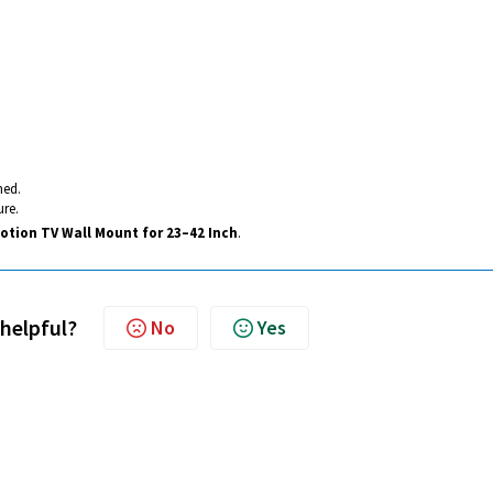
ned.
ure.
Motion TV Wall Mount for 23–42 Inch
.
 helpful?
No
Yes