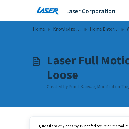
Skip to main content
Laser Corporation
Home
Knowledge base
Home Entertainment
Wa
Laser Full Moti
Loose
Created by Punit Kanwar, Modified on Tue,
Question:
Why does my TV not feel secure on the wall 