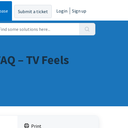
base
Login
Sign up
Submit a ticket
AQ – TV Feels
Print