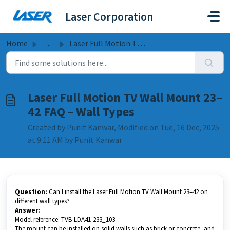
Skip to main content
Laser Corporation
Home
...
Laser Full Motion TV Wall Mount 23–42 FAQ – Wall Types
Laser Full Motion TV Wall Mount 23–
42 FAQ – Wall Types
Created by Punit Kanwar, Modified on Tue, 16 Dec, 2025
at 9:11 AM by Punit Kanwar
Question:
Can I install the Laser Full Motion TV Wall Mount 23–42 on
different wall types?
Answer:
Model reference: TVB-LDA41-233_103
The mount can be installed on solid walls such as brick or concrete, and