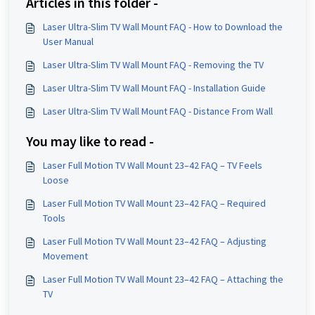
Articles in this folder -
Laser Ultra-Slim TV Wall Mount FAQ - How to Download the
User Manual
Laser Ultra-Slim TV Wall Mount FAQ - Removing the TV
Laser Ultra-Slim TV Wall Mount FAQ - Installation Guide
Laser Ultra-Slim TV Wall Mount FAQ - Distance From Wall
You may like to read -
Laser Full Motion TV Wall Mount 23–42 FAQ – TV Feels
Loose
Laser Full Motion TV Wall Mount 23–42 FAQ – Required
Tools
Laser Full Motion TV Wall Mount 23–42 FAQ – Adjusting
Movement
Laser Full Motion TV Wall Mount 23–42 FAQ – Attaching the
TV