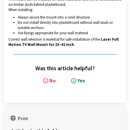
on timber studs behind plasterboard.
When installing:
Always secure the mount into a solid structure
Do not install directly into plasterboard without wall studs or
suitable anchors
Use fixings appropriate for your wall material
Correct wall selection is essential for safe installation of the
Laser Full
Motion TV Wall Mount for 23–42 Inch
.
Was this article helpful?
No
Yes
Print