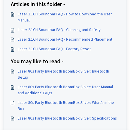
Articles in this folder -
Laser 2.1CH Soundbar FAQ - How to Download the User
Manual
Laser 2.1CH Soundbar FAQ - Cleaning and Safety
Laser 2.1CH Soundbar FAQ - Recommended Placement
Laser 2.1CH Soundbar FAQ - Factory Reset
You may like to read -
Laser 80s Party Bluetooth BoomBox Silver: Bluetooth
Setup
Laser 80s Party Bluetooth BoomBox Silver: User Manual
and Additional FAQs
Laser 80s Party Bluetooth BoomBox Silver: What’s in the
Box
Laser 80s Party Bluetooth BoomBox Silver: Specifications