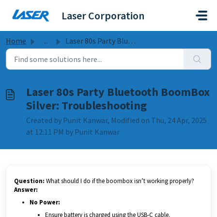
Skip to main content
Laser Corporation
Home
...
Laser 80s Party Bluetooth BoomBox Silver: Troubleshooting
Laser 80s Party Bluetooth BoomBox
Silver: Troubleshooting
Created by Punit Kanwar, Modified on Thu, 24 Apr, 2025
at 12:11 PM by Punit Kanwar
Question:
What should I do if the boombox isn’t working properly?
Answer:
No Power:
Ensure battery is charged using the USB-C cable.