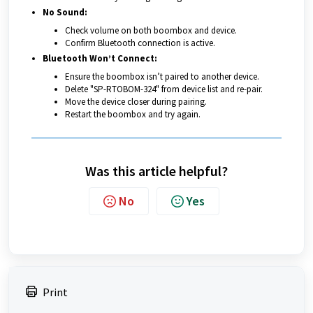
No Sound:
Check volume on both boombox and device.
Confirm Bluetooth connection is active.
Bluetooth Won’t Connect:
Ensure the boombox isn’t paired to another device.
Delete "SP-RTOBOM-324" from device list and re-pair.
Move the device closer during pairing.
Restart the boombox and try again.
Was this article helpful?
No
Yes
Print