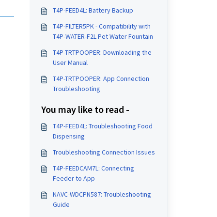
T4P-FEED4L: Battery Backup
T4P-FILTER5PK - Compatibility with
T4P-WATER-F2L Pet Water Fountain
T4P-TRTPOOPER: Downloading the
User Manual
T4P-TRTPOOPER: App Connection
Troubleshooting
You may like to read -
T4P-FEED4L: Troubleshooting Food
Dispensing
Troubleshooting Connection Issues
T4P-FEEDCAM7L: Connecting
Feeder to App
NAVC-WDCPN587: Troubleshooting
Guide