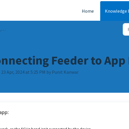
Home
Knowledge 
Qs
nnecting Feeder to App 
 23 Apr, 2024 at 5:25 PM by Punit Kanwar
 app: