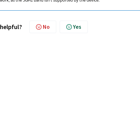
work, as the 5GHz band isn't supported by the device.
 helpful?
No
Yes