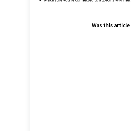
Make sure you're connected to a 2.4GHz Wi-Fi net
Was this article