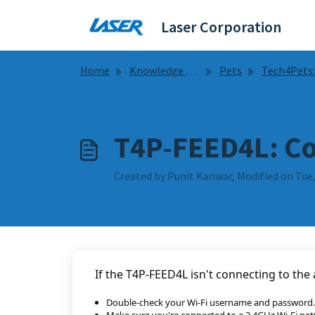
Skip to main content
Laser Corporation
Home
Knowledge base
Pets
Tech4Pets: Smart Pet Guides and FA
T4P-FEED4L: Co
Created by Punit Kanwar, Modified on Tue,
If the T4P-FEED4L isn't connecting to the
Double-check your Wi-Fi username and password.