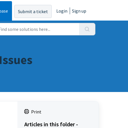
base
Login
Sign up
Submit a ticket
Issues
Print
Articles in this folder -