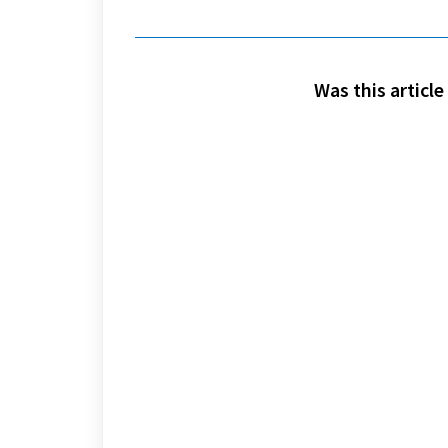
Was this article