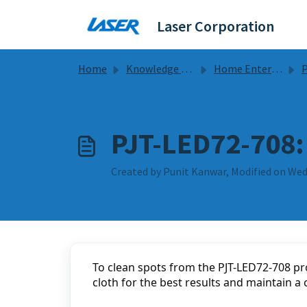
Skip to main content
Laser Corporation
Home
Knowledge base
Home Entertainment
Pr
PJT-LED72-708:
Created by Punit Kanwar, Modified on Wed,
To clean spots from the PJT-LED72-708 pro
cloth for the best results and maintain a 