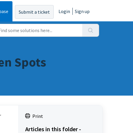
base
Login
Sign up
Submit a ticket
een Spots
 
Print
Articles in this folder -