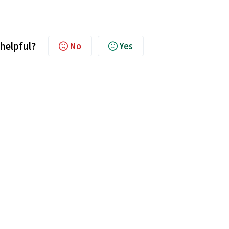
 helpful?
No
Yes