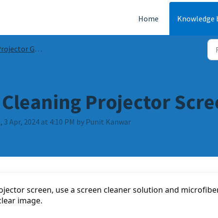
Home
Knowledge 
ojector Guides & FAQs
 Cleaning Projector Scr
 3 Apr, 2024 at 4:10 PM by Punit Kanwar
jector screen, use a screen cleaner solution and microfiber
clear image.