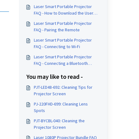
Laser Smart Portable Projector
FAQ - How to Download the User
Manual
Laser Smart Portable Projector
FAQ - Pairing the Remote
Laser Smart Portable Projector
FAQ - Connecting to Wi-Fi
Laser Smart Portable Projector
FAQ - Connecting a Bluetooth
Speaker
You may like to read -
PJT-LED48-692: Cleaning Tips for
Projector Screen
PJ-220FHD-699: Cleaning Lens
Spots
PJT-BYCBL-040: Cleaning the
Projector Screen
Laser 1080P Projector Bundle FAQ