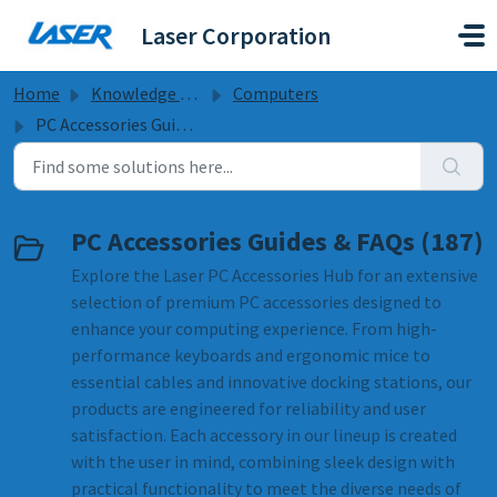
Skip to main content
Laser Corporation
Home
Knowledge base
Computers
PC Accessories Guides & FAQs
PC Accessories Guides & FAQs (187)
Explore the Laser PC Accessories Hub for an extensive
selection of premium PC accessories designed to
enhance your computing experience. From high-
performance keyboards and ergonomic mice to
essential cables and innovative docking stations, our
products are engineered for reliability and user
satisfaction. Each accessory in our lineup is created
with the user in mind, combining sleek design with
practical functionality to meet the diverse needs of