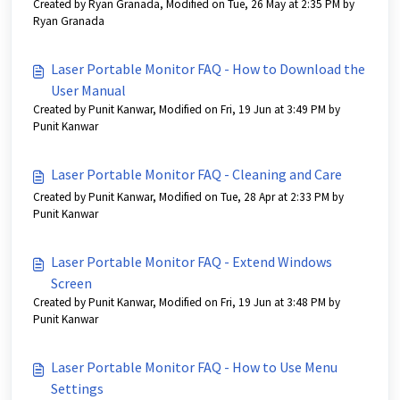
Created by Ryan Granada, Modified on Tue, 26 May at 2:35 PM by
Ryan Granada
Laser Portable Monitor FAQ - How to Download the
User Manual
Created by Punit Kanwar, Modified on Fri, 19 Jun at 3:49 PM by
Punit Kanwar
Laser Portable Monitor FAQ - Cleaning and Care
Created by Punit Kanwar, Modified on Tue, 28 Apr at 2:33 PM by
Punit Kanwar
Laser Portable Monitor FAQ - Extend Windows
Screen
Created by Punit Kanwar, Modified on Fri, 19 Jun at 3:48 PM by
Punit Kanwar
Laser Portable Monitor FAQ - How to Use Menu
Settings