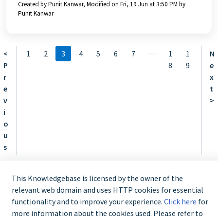
Created by Punit Kanwar, Modified on Fri, 19 Jun at 3:50 PM by
Punit Kanwar
…
<
1
2
3
4
5
6
7
1
1
N
P
8
9
e
r
x
e
t
v
>
i
o
u
s
This Knowledgebase is licensed by the owner of the
relevant web domain and uses HTTP cookies for essential
functionality and to improve your experience.
Click here
for
Contact us @ 02 9870 3388
more information about the cookies used. Please refer to