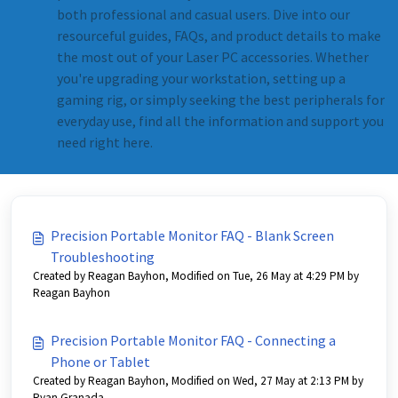
both professional and casual users. Dive into our
resourceful guides, FAQs, and product details to make
the most out of your Laser PC accessories. Whether
you're upgrading your workstation, setting up a
gaming rig, or simply seeking the best peripherals for
everyday use, find all the information and support you
need right here.
Precision Portable Monitor FAQ - Blank Screen
Troubleshooting
Created by Reagan Bayhon, Modified on Tue, 26 May at 4:29 PM by
Reagan Bayhon
Precision Portable Monitor FAQ - Connecting a
Phone or Tablet
Created by Reagan Bayhon, Modified on Wed, 27 May at 2:13 PM by
Ryan Granada