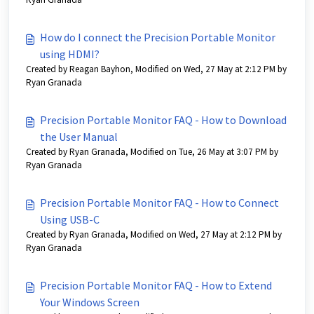
How do I connect the Precision Portable Monitor
using HDMI?
Created by Reagan Bayhon, Modified on Wed, 27 May at 2:12 PM by
Ryan Granada
Precision Portable Monitor FAQ - How to Download
the User Manual
Created by Ryan Granada, Modified on Tue, 26 May at 3:07 PM by
Ryan Granada
Precision Portable Monitor FAQ - How to Connect
Using USB-C
Created by Ryan Granada, Modified on Wed, 27 May at 2:12 PM by
Ryan Granada
Precision Portable Monitor FAQ - How to Extend
Your Windows Screen