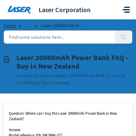
Skip to main content
Laser Corporation
Home
...
Laser 20000mAh Power Bank FAQ - Buy in New Zealand
Laser 20000mAh Power Bank FAQ -
Buy in New Zealand
Created by Ryan Granada, Modified on Wed, 10 Jun at
12:34 PM by Ryan Granada
Question: Where can I buy the Laser 20000mAh Power Bank in New
Zealand?
Answer:
Model reference: PB-20K26BK-377