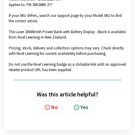
Applies to: PB-20K26BK-377
If your SKU differs, search our support page by your Model SKU to find
the correct article.
The Laser 20000mAh Power Bank with Battery Display - Black is available
from Noel Leeming in New Zealand.
Pricing, stock, delivery and collection options may vary. Check directly
with Noel Leeming for current availability before purchasing.
Do not use the Noel Leeming badge as a clickable link until an approved
retailer product URL has been supplied.
Was this article helpful?
No
Yes