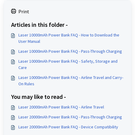
Print
Articles in this folder -
Laser 10000mAh Power Bank FAQ - How to Download the
User Manual
Laser 10000mAh Power Bank FAQ - Pass-Through Charging
Laser 10000mAh Power Bank FAQ - Safety, Storage and
Care
Laser 10000mAh Power Bank FAQ - Airline Travel and Carry-
On Rules
You may like to read -
Laser 20000mAh Power Bank FAQ - Airline Travel
Laser 20000mAh Power Bank FAQ - Pass-Through Charging
Laser 20000mAh Power Bank FAQ - Device Compatibility