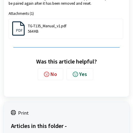
be paired again after it has been removed and reset.
Attachments (1)
TG-T135_Manual_v1.pdf
PDF
564 KB
Was this article helpful?
No
Yes
Print
Articles in this folder -