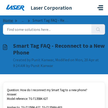
Skip to main content
Laser Corporation
Home
...
Smart Tag FAQ - Reconnect to a New Phone
Smart Tag FAQ - Reconnect to a New
Phone
Created by Punit Kanwar, Modified on Mon, 20 Apr at
9:24 AM by Punit Kanwar
Question: How do I reconnect my Smart Tag to a new phone?
Answer:
Model reference: TG-T135BK-627
Applies to: TG-T135BK-627, TG-T135WH-603