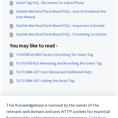
Smart Tag FAQ - Reconnect to a New Phone
Starlink Mini Roof Rack Mount FAQ – How to Download the
User Manual
Starlink Mini Roof Rack Mount FAQ – Inspection Schedule
Starlink Mini Roof Rack Mount FAQ – Preventing Scratches
You may like to read -
TG-RORR25-689: Factory Resetting the Smart Tag
TG-TSAT60-818: Removing and Resetting the Smart Tag
TG-T135BK-627: User Manual and Additional FAQs
TG-T135BK-627: Adding the Smart Tag
This Knowledgebase is licensed by the owner of the
relevant web domain and uses HTTP cookies for essential
functionality and to improve your experience.
Click here