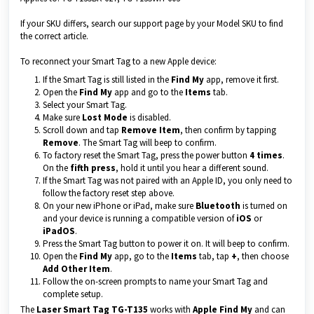
If your SKU differs, search our support page by your Model SKU to find
the correct article.
To reconnect your Smart Tag to a new Apple device:
If the Smart Tag is still listed in the
Find My
app, remove it first.
Open the
Find My
app and go to the
Items
tab.
Select your Smart Tag.
Make sure
Lost Mode
is disabled.
Scroll down and tap
Remove Item
, then confirm by tapping
Remove
. The Smart Tag will beep to confirm.
To factory reset the Smart Tag, press the power button
4 times
.
On the
fifth press
, hold it until you hear a different sound.
If the Smart Tag was not paired with an Apple ID, you only need to
follow the factory reset step above.
On your new iPhone or iPad, make sure
Bluetooth
is turned on
and your device is running a compatible version of
iOS
or
iPadOS
.
Press the Smart Tag button to power it on. It will beep to confirm.
Open the
Find My
app, go to the
Items
tab, tap
+
, then choose
Add Other Item
.
Follow the on-screen prompts to name your Smart Tag and
complete setup.
The
Laser Smart Tag TG-T135
works with
Apple Find My
and can