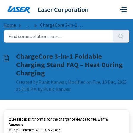
Skip to main content
Laser Corporation
Home
...
ChargeCore 3-in-1 Foldable Charging Stand FAQ – Heat Duri...
ChargeCore 3-in-1 Foldable
Charging Stand FAQ – Heat During
Charging
Created by Punit Kanwar, Modified on Tue, 16 Dec, 2025
at 2:18 PM by Punit Kanwar
Question:
Is it normal for the charger or device to feel warm?
Answer:
Model reference: WC-FD15BK-885