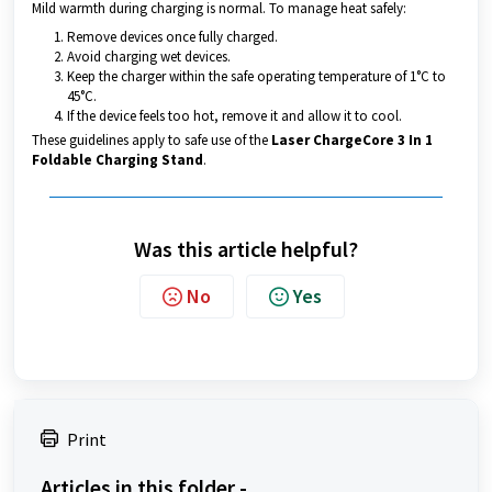
Mild warmth during charging is normal. To manage heat safely:
Remove devices once fully charged.
Avoid charging wet devices.
Keep the charger within the safe operating temperature of 1°C to
45°C.
If the device feels too hot, remove it and allow it to cool.
These guidelines apply to safe use of the
Laser ChargeCore 3 In 1
Foldable Charging Stand
.
Was this article helpful?
No
Yes
Print
Articles in this folder -