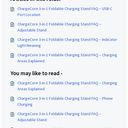
ChargeCore 3-in-1 Foldable Charging Stand FAQ – USB-C
Port Location
ChargeCore 3-in-1 Foldable Charging Stand FAQ –
Adjustable Stand
ChargeCore 3-in-1 Foldable Charging Stand FAQ – Indicator
Light Meaning
ChargeCore 3-in-1 Foldable Charging Stand FAQ – Charging
Areas Explained
You may like to read -
ChargeCore 3-in-1 Foldable Charging Stand FAQ – Charging
Areas Explained
ChargeCore 3-in-1 Foldable Charging Stand FAQ – Phone
Charging
ChargeCore 3-in-1 Foldable Charging Stand FAQ –
Adjustable Stand