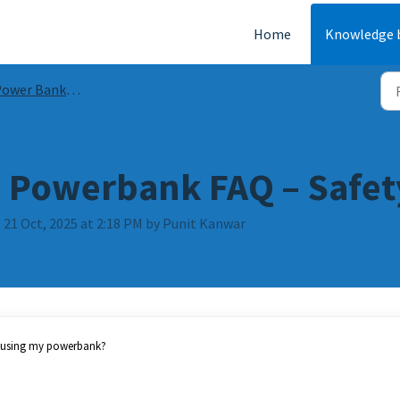
Home
Knowledge 
wer Banks Guides & FAQs
 Powerbank FAQ – Safet
 21 Oct, 2025 at 2:18 PM by Punit Kanwar
n using my powerbank?