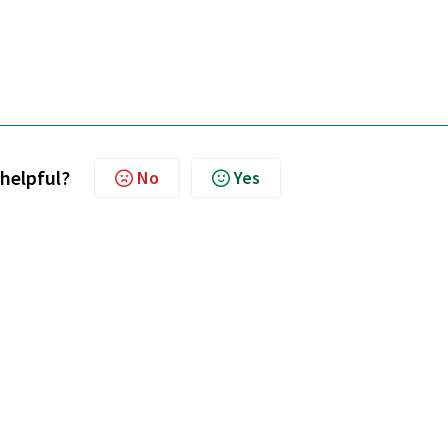
 helpful?
No
Yes