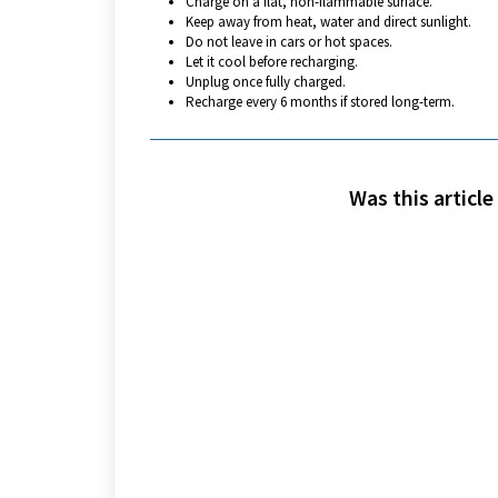
Charge on a flat, non-flammable surface.
Keep away from heat, water and direct sunlight.
Do not leave in cars or hot spaces.
Let it cool before recharging.
Unplug once fully charged.
Recharge every 6 months if stored long-term.
Was this article