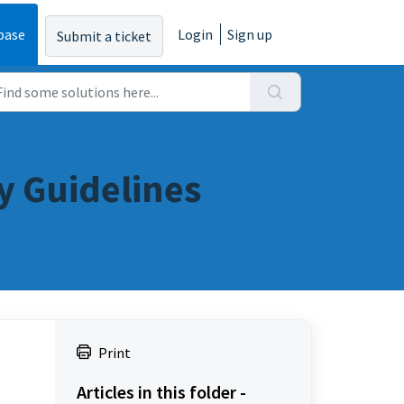
base
Login
Sign up
Submit a ticket
y Guidelines
Print
Articles in this folder -