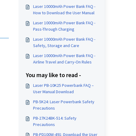
Laser 10000mAh Power Bank FAQ -
How to Download the User Manual
Laser 10000mAh Power Bank FAQ -
Pass-Through Charging
Laser 10000mAh Power Bank FAQ -
Safety, Storage and Care
Laser 10000mAh Power Bank FAQ -
Airline Travel and Carry-On Rules
You may like to read -
Laser PB-10K25 Powerbank FAQ –
User Manual Download
PB-5K24: Laser Powerbank Safety
Precautions
PB-27K24BK-514: Safety
Precautions
PB-PD100W-491: Download the User