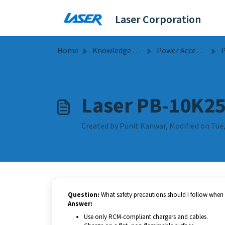
Skip to main content
Laser Corporation
Home
Knowledge base
Power Accessories
Po
Laser PB-10K25
Created by Punit Kanwar, Modified on Tue,
Question:
What safety precautions should I follow whe
Answer:
Use only RCM-compliant chargers and cables.