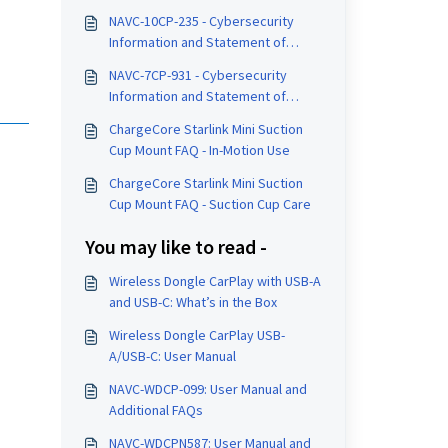
NAVC-10CP-235 - Cybersecurity
Information and Statement of
Compliance
NAVC-7CP-931 - Cybersecurity
Information and Statement of
Compliance
ChargeCore Starlink Mini Suction
Cup Mount FAQ - In-Motion Use
ChargeCore Starlink Mini Suction
Cup Mount FAQ - Suction Cup Care
You may like to read -
Wireless Dongle CarPlay with USB-A
and USB-C: What’s in the Box
Wireless Dongle CarPlay USB-
A/USB-C: User Manual
NAVC-WDCP-099: User Manual and
Additional FAQs
NAVC-WDCPN587: User Manual and