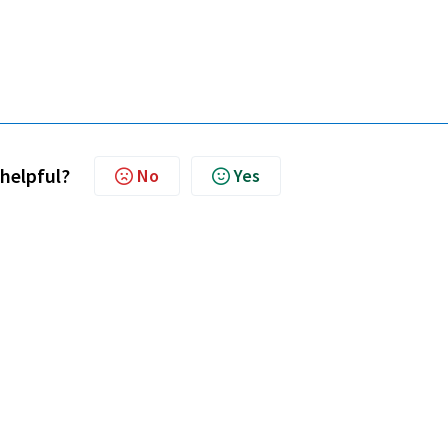
 helpful?
No
Yes