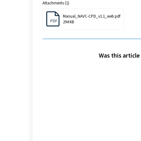
Attachments (1)
Manual_NAVC-CPD_v1.1_web.pdf
PDF
294 KB
Was this article