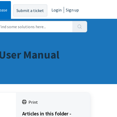
base
Login
Sign up
Submit a ticket
: User Manual
Print
Articles in this folder -