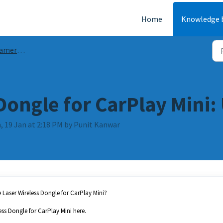
Home
Knowledge 
ides & FAQs
Dongle for CarPlay Mini
, 19 Jan at 2:18 PM by Punit Kanwar
Laser Wireless Dongle for CarPlay Mini?
ess Dongle for CarPlay Mini here.