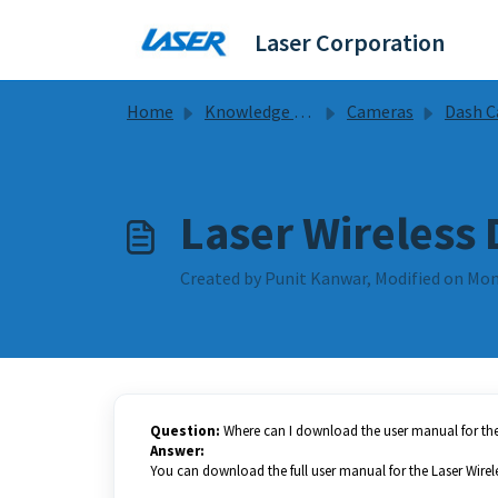
Skip to main content
Laser Corporation
Home
Knowledge base
Cameras
Dash Camera Gu
Laser Wireless 
Created by Punit Kanwar, Modified on Mon
Question:
Where can I download the user manual for the 
Answer:
You can download the full user manual for the Laser Wirel