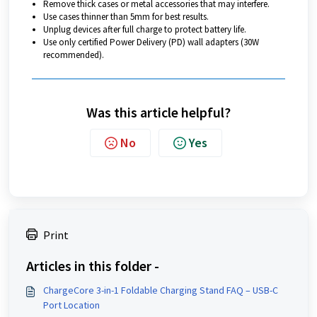
Remove thick cases or metal accessories that may interfere.
Use cases thinner than 5mm for best results.
Unplug devices after full charge to protect battery life.
Use only certified Power Delivery (PD) wall adapters (30W
recommended).
Was this article helpful?
No
Yes
Print
Articles in this folder -
ChargeCore 3-in-1 Foldable Charging Stand FAQ – USB-C
Port Location