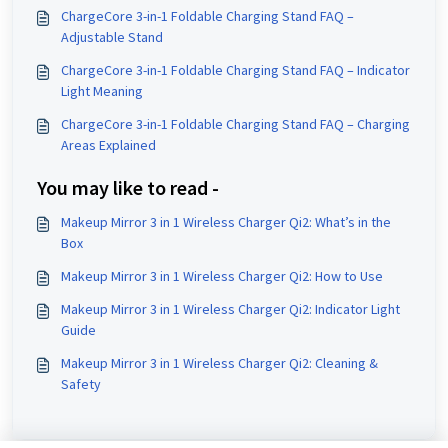
ChargeCore 3-in-1 Foldable Charging Stand FAQ –
Adjustable Stand
ChargeCore 3-in-1 Foldable Charging Stand FAQ – Indicator
Light Meaning
ChargeCore 3-in-1 Foldable Charging Stand FAQ – Charging
Areas Explained
You may like to read -
Makeup Mirror 3 in 1 Wireless Charger Qi2: What’s in the
Box
Makeup Mirror 3 in 1 Wireless Charger Qi2: How to Use
Makeup Mirror 3 in 1 Wireless Charger Qi2: Indicator Light
Guide
Makeup Mirror 3 in 1 Wireless Charger Qi2: Cleaning &
Safety