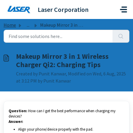
Skip to main content
Laser Corporation
Home
...
Makeup Mirror 3 in 1 Wireless Charger Qi2: Charging Tips
Makeup Mirror 3 in 1 Wireless
Charger Qi2: Charging Tips
Created by Punit Kanwar, Modified on Wed, 6 Aug, 2025
at 3:12 PM by Punit Kanwar
Question:
How can I get the best performance when charging my
devices?
Answer:
Align your phone/device properly with the pad.