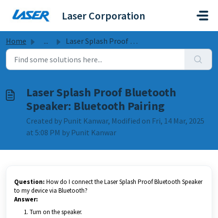
Skip to main content
Laser Corporation
Home
...
Laser Splash Proof Bluetooth Speaker: Bluetooth Pairing
Laser Splash Proof Bluetooth
Speaker: Bluetooth Pairing
Created by Punit Kanwar, Modified on Fri, 14 Mar, 2025
at 5:08 PM by Punit Kanwar
Question:
How do I connect the Laser Splash Proof Bluetooth Speaker
to my device via Bluetooth?
Answer:
Turn on the speaker.