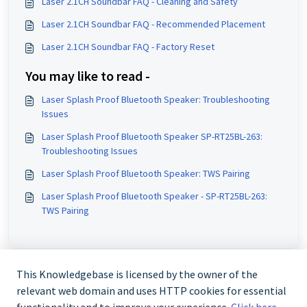
Laser 2.1CH Soundbar FAQ - Cleaning and Safety
Laser 2.1CH Soundbar FAQ - Recommended Placement
Laser 2.1CH Soundbar FAQ - Factory Reset
You may like to read -
Laser Splash Proof Bluetooth Speaker: Troubleshooting
Issues
Laser Splash Proof Bluetooth Speaker SP-RT25BL-263:
Troubleshooting Issues
Laser Splash Proof Bluetooth Speaker: TWS Pairing
Laser Splash Proof Bluetooth Speaker - SP-RT25BL-263:
TWS Pairing
This Knowledgebase is licensed by the owner of the
relevant web domain and uses HTTP cookies for essential