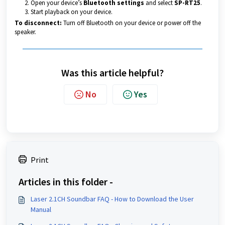
Open your device’s
Bluetooth settings
and select
SP-RT25
.
Start playback on your device.
To disconnect:
Turn off Bluetooth on your device or power off the
speaker.
Was this article helpful?
No
Yes
Print
Articles in this folder -
Laser 2.1CH Soundbar FAQ - How to Download the User
Manual