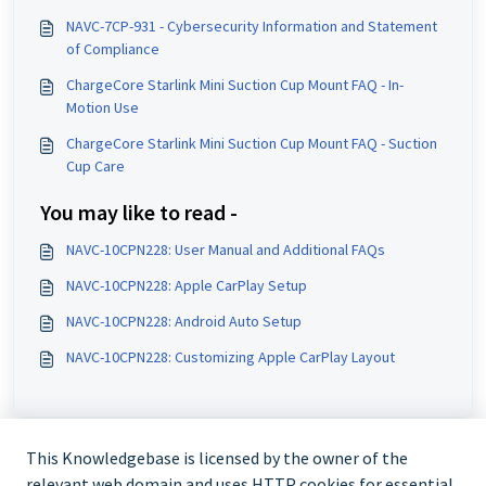
NAVC-7CP-931 - Cybersecurity Information and Statement
of Compliance
ChargeCore Starlink Mini Suction Cup Mount FAQ - In-
Motion Use
ChargeCore Starlink Mini Suction Cup Mount FAQ - Suction
Cup Care
You may like to read -
NAVC-10CPN228: User Manual and Additional FAQs
NAVC-10CPN228: Apple CarPlay Setup
NAVC-10CPN228: Android Auto Setup
NAVC-10CPN228: Customizing Apple CarPlay Layout
This Knowledgebase is licensed by the owner of the
relevant web domain and uses HTTP cookies for essential