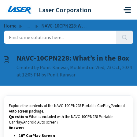
Skip to main content
Laser Corporation
Home
...
NAVC-10CPN228: What’s in the Box
NAVC-10CPN228: What’s in the Box
Created by Punit Kanwar, Modified on Wed, 23 Oct, 2024
at 12:05 PM by Punit Kanwar
Explore the contents of the NAVC-10CPN228 Portable CarPlay/Android
Auto screen package.
Question:
What is included with the NAVC-10CPN228 Portable
CarPlay/Android Auto screen?
Answer:
10" CarPlay Screen