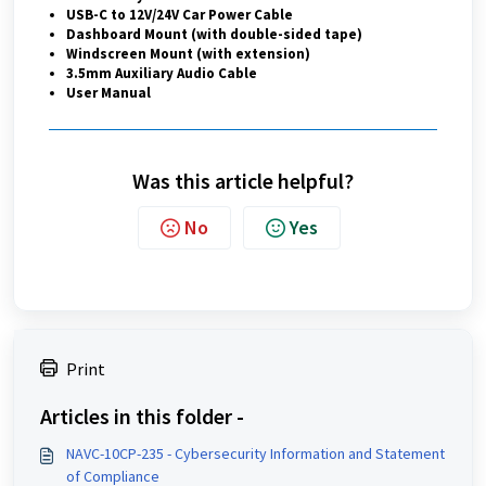
USB-C to 12V/24V Car Power Cable
Dashboard Mount (with double-sided tape)
Windscreen Mount (with extension)
3.5mm Auxiliary Audio Cable
User Manual
Was this article helpful?
No
Yes
Print
Articles in this folder -
NAVC-10CP-235 - Cybersecurity Information and Statement
of Compliance