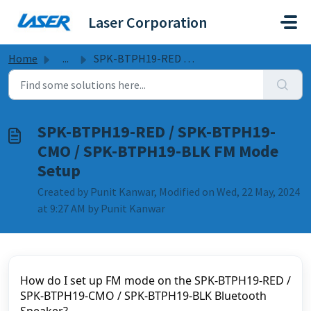
Skip to main content
Laser Corporation
Home
...
SPK-BTPH19-RED / SPK-BTPH19-CMO / SPK-BTPH19-BLK FM Mode ...
SPK-BTPH19-RED / SPK-BTPH19-
CMO / SPK-BTPH19-BLK FM Mode
Setup
Created by Punit Kanwar, Modified on Wed, 22 May, 2024
at 9:27 AM by Punit Kanwar
How do I set up FM mode on the SPK-BTPH19-RED / 
SPK-BTPH19-CMO / SPK-BTPH19-BLK Bluetooth 