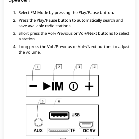
Speaker?
Select FM Mode by pressing the Play/Pause button.
Press the Play/Pause button to automatically search and 
save available radio stations.
Short press the Vol-/Previous or Vol+/Next buttons to select 
a station.
Long press the Vol-/Previous or Vol+/Next buttons to adjust 
the volume.