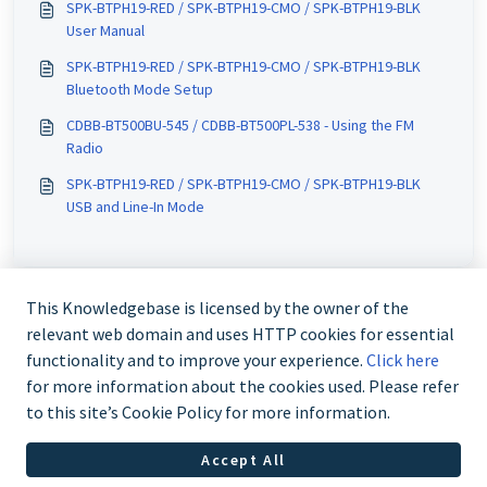
SPK-BTPH19-RED / SPK-BTPH19-CMO / SPK-BTPH19-BLK
User Manual
SPK-BTPH19-RED / SPK-BTPH19-CMO / SPK-BTPH19-BLK
Bluetooth Mode Setup
CDBB-BT500BU-545 / CDBB-BT500PL-538 - Using the FM
Radio
SPK-BTPH19-RED / SPK-BTPH19-CMO / SPK-BTPH19-BLK
USB and Line-In Mode
This Knowledgebase is licensed by the owner of the
relevant web domain and uses HTTP cookies for essential
functionality and to improve your experience.
Click here
for more information about the cookies used. Please refer
to this site’s Cookie Policy for more information.
Contact us @ 02 9870 3388
Accept All