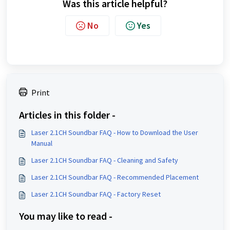
Was this article helpful?
No
Yes
Print
Articles in this folder -
Laser 2.1CH Soundbar FAQ - How to Download the User
Manual
Laser 2.1CH Soundbar FAQ - Cleaning and Safety
Laser 2.1CH Soundbar FAQ - Recommended Placement
Laser 2.1CH Soundbar FAQ - Factory Reset
You may like to read -